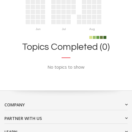
Jun
Jul
Aug
Topics Completed (0)
No topics to show
COMPANY
PARTNER WITH US
LEARN