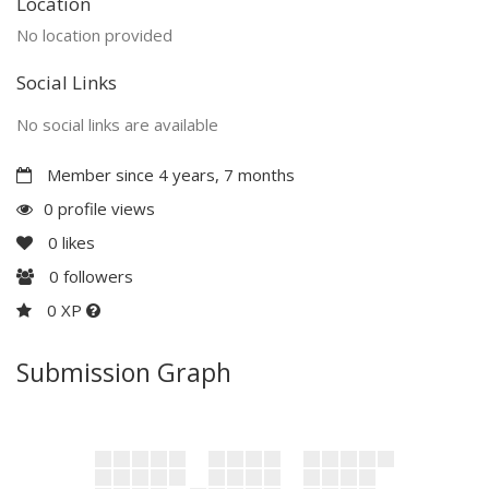
Location
No location provided
Social Links
No social links are available
Member since 4 years, 7 months
0 profile views
0
likes
0
followers
0 XP
Submission Graph