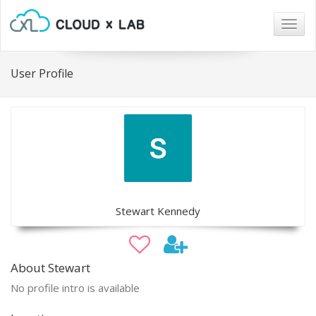
Togg
navig
User Profile
Stewart Kennedy
About Stewart
No profile intro is available