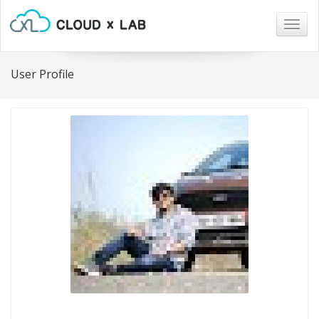
Togg
navig
User Profile