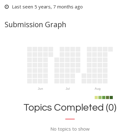
Last seen 5 years, 7 months ago
Submission Graph
Jun
Jul
Aug
Topics Completed (0)
No topics to show