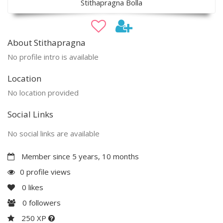
Stithapragna Bolla
About Stithapragna
No profile intro is available
Location
No location provided
Social Links
No social links are available
Member since 5 years, 10 months
0 profile views
0
likes
0
followers
250 XP