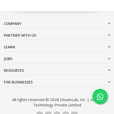
COMPANY
PARTNER WITH US
LEARN
JOBS
RESOURCES
FOR BUSINESSES
All rights reserved © 2026 CloudxLab, Inc. | Issimo
Technology Private Limited