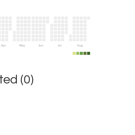
Apr
May
Jun
Jul
Aug
ed (0)