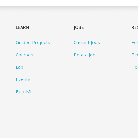
LEARN
JOBS
RE
Guided Projects
Current Jobs
Fo
Courses
Post a Job
Bl
Lab
Te
Events
BootML