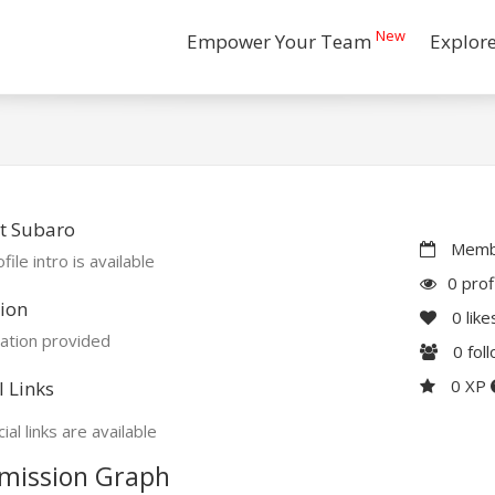
New
Empower Your Team
Explor
t Subaro
Membe
file intro is available
0 prof
ion
0
like
ation provided
0
fol
0 XP
l Links
ial links are available
mission Graph