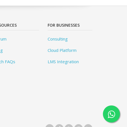
SOURCES
FOR BUSINESSES
rum
Consulting
og
Cloud Platform
ch FAQs
LMS Integration