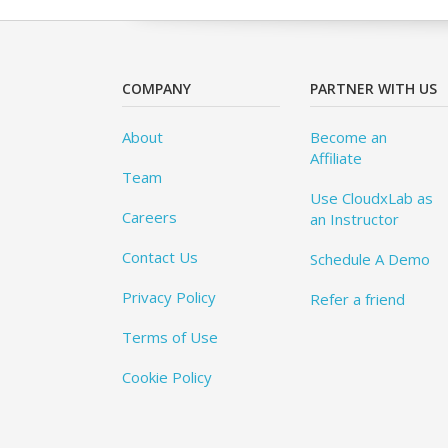
COMPANY
PARTNER WITH US
About
Become an
Affiliate
Team
Use CloudxLab as
Careers
an Instructor
Contact Us
Schedule A Demo
Privacy Policy
Refer a friend
Terms of Use
Cookie Policy