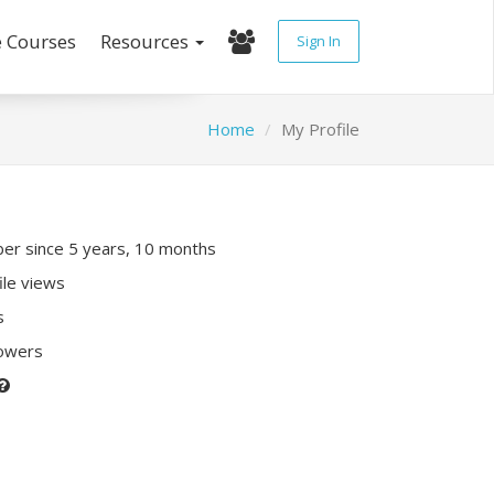
e Courses
Resources
Sign In
Home
My Profile
r since 5 years, 10 months
ile views
s
lowers