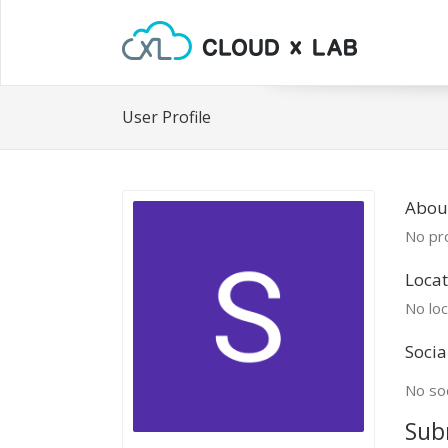
User Profile
Abou
No pro
Locat
No loc
Socia
No soc
Sub