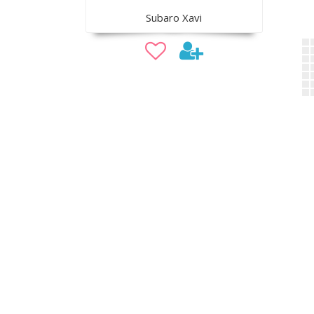
Subaro Xavi