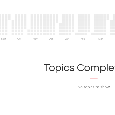
Sep
Oct
Nov
Dec
Jan
Feb
Mar
Topics Complet
No topics to show