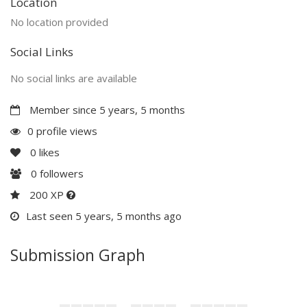
Location
No location provided
Social Links
No social links are available
Member since 5 years, 5 months
0 profile views
0
likes
0
followers
200 XP
Last seen 5 years, 5 months ago
Submission Graph