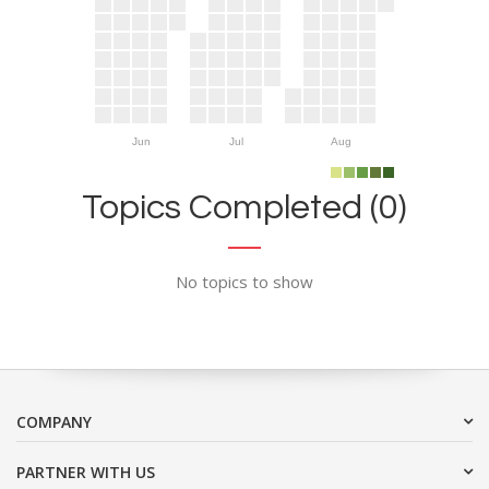
Jun
Jul
Aug
Topics Completed (0)
No topics to show
COMPANY
PARTNER WITH US