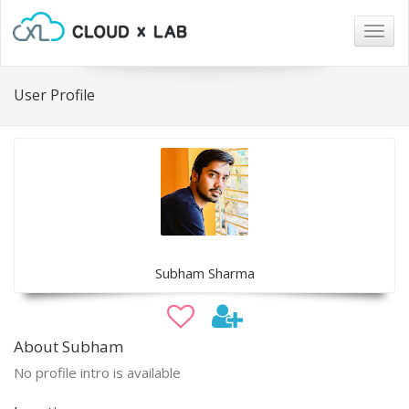
Togg
navig
User Profile
Subham Sharma
About Subham
No profile intro is available