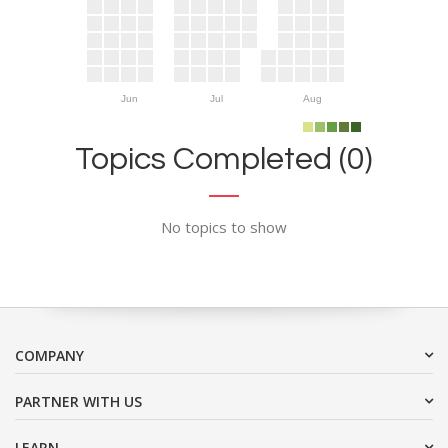
Jun
Jul
Aug
Topics Completed (0)
No topics to show
COMPANY
PARTNER WITH US
LEARN