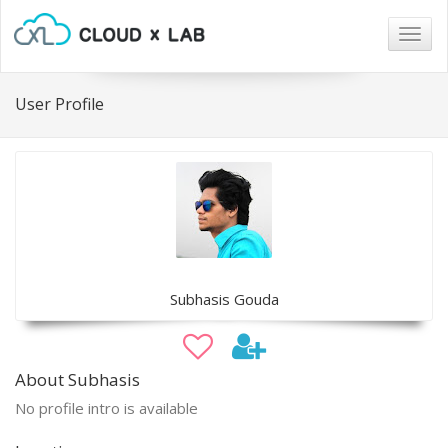
Togg
navig
User Profile
Subhasis Gouda
About Subhasis
No profile intro is available