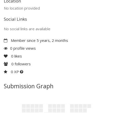
Location
No location provided
Social Links
No social links are available
Member since 5 years, 2 months
0 profile views
0
likes
0
followers
0 XP
Submission Graph