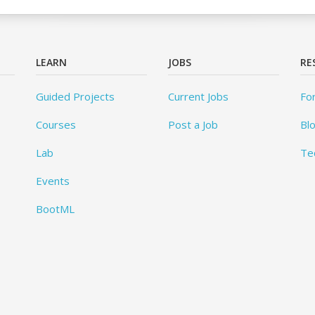
LEARN
JOBS
RE
Guided Projects
Current Jobs
Fo
Courses
Post a Job
Bl
Lab
Te
Events
BootML