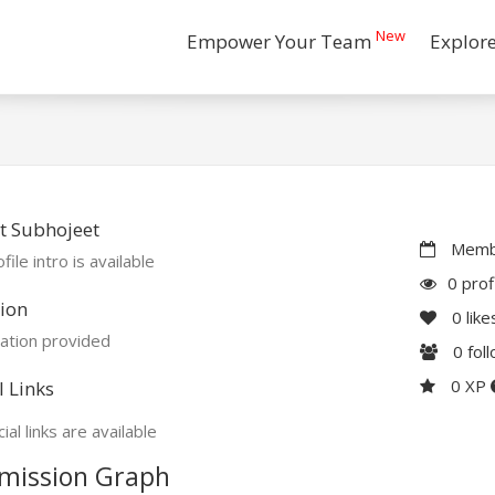
New
Empower Your Team
Explor
t Subhojeet
Membe
file intro is available
0 prof
ion
0
like
ation provided
0
fol
0 XP
l Links
ial links are available
mission Graph