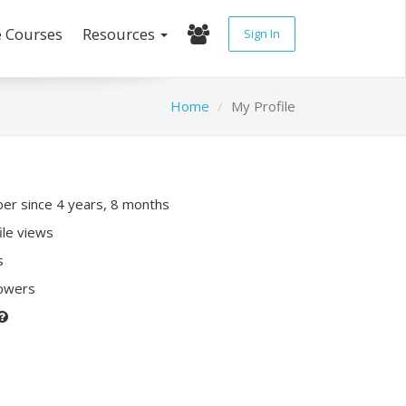
e Courses
Resources
Sign In
Home
My Profile
r since 4 years, 8 months
ile views
s
lowers