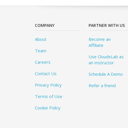
COMPANY
PARTNER WITH US
About
Become an
Affiliate
Team
Use CloudxLab as
Careers
an Instructor
Contact Us
Schedule A Demo
Privacy Policy
Refer a friend
Terms of Use
Cookie Policy