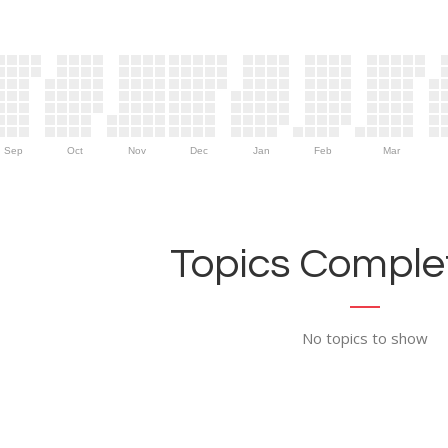
Sep
Oct
Nov
Dec
Jan
Feb
Mar
Topics Complet
No topics to show