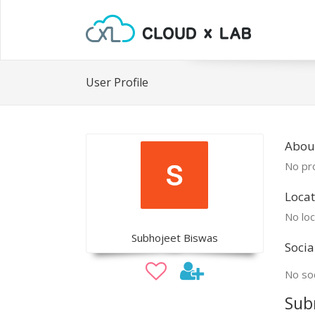
User Profile
Abou
No pro
Locat
No loc
Subhojeet Biswas
Socia
No soc
Sub