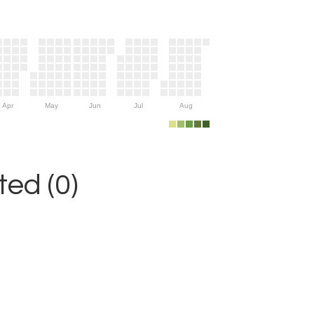
Apr
May
Jun
Jul
Aug
ed (0)