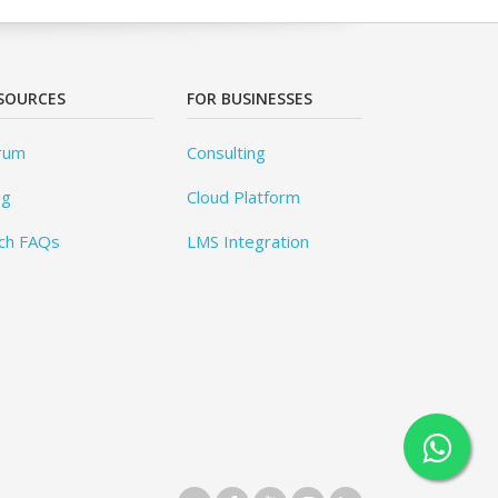
SOURCES
FOR BUSINESSES
rum
Consulting
og
Cloud Platform
ch FAQs
LMS Integration