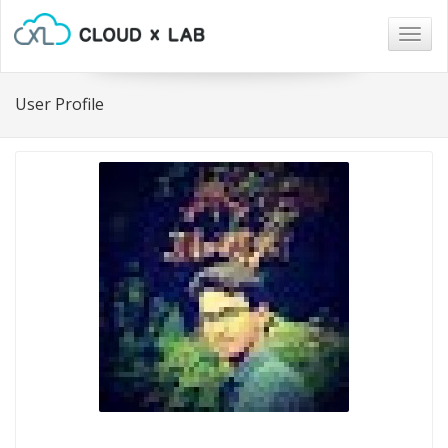
Togg
navig
User Profile