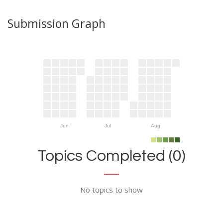
Submission Graph
Jun
Jul
Aug
Topics Completed (0)
No topics to show