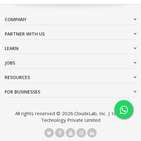
COMPANY
PARTNER WITH US
LEARN
JOBS
RESOURCES
FOR BUSINESSES
All rights reserved © 2026 CloudxLab, Inc. | Issimo
Technology Private Limited