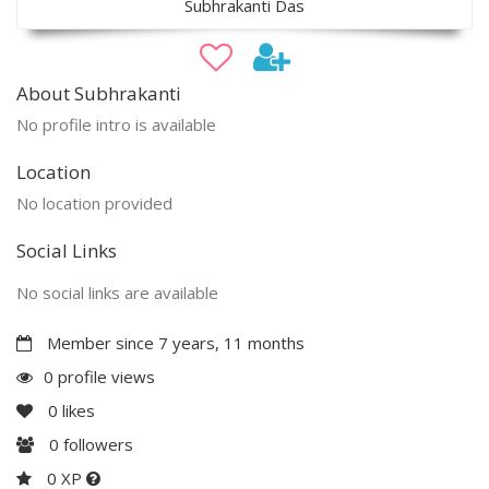
Subhrakanti Das
About Subhrakanti
No profile intro is available
Location
No location provided
Social Links
No social links are available
Member since 7 years, 11 months
0 profile views
0
likes
0
followers
0 XP