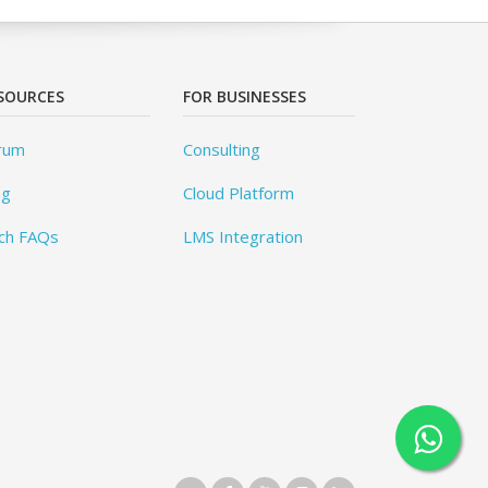
SOURCES
FOR BUSINESSES
rum
Consulting
og
Cloud Platform
ch FAQs
LMS Integration