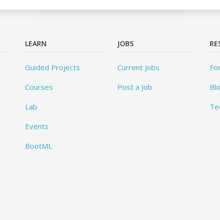
LEARN
JOBS
RE
Guided Projects
Current Jobs
Fo
Courses
Post a Job
Bl
Lab
Te
Events
BootML