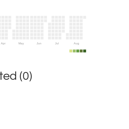
Apr
May
Jun
Jul
Aug
ed (0)