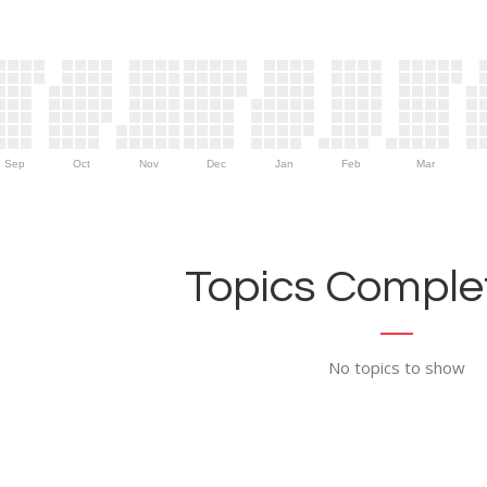
Sep
Oct
Nov
Dec
Jan
Feb
Mar
Topics Complet
No topics to show