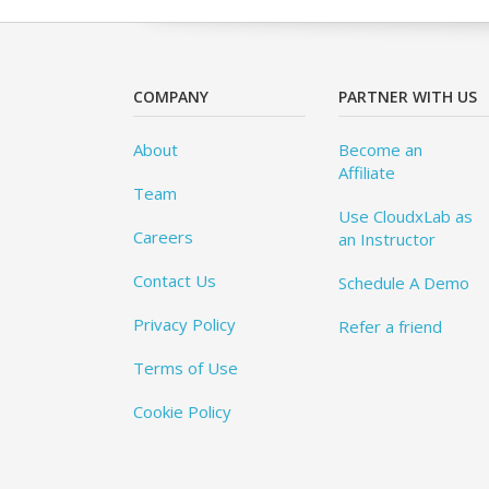
COMPANY
PARTNER WITH US
About
Become an
Affiliate
Team
Use CloudxLab as
Careers
an Instructor
Contact Us
Schedule A Demo
Privacy Policy
Refer a friend
Terms of Use
Cookie Policy