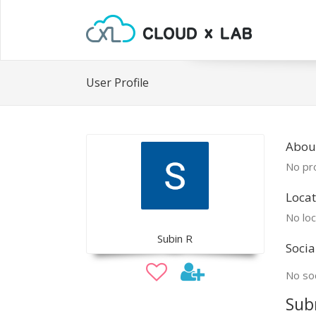
User Profile
Abou
No pro
Locat
No loc
Subin R
Socia
No soc
Sub