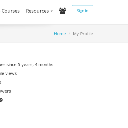
e Courses
Resources
Sign In
Home
My Profile
r since 5 years, 4 months
ile views
s
lowers