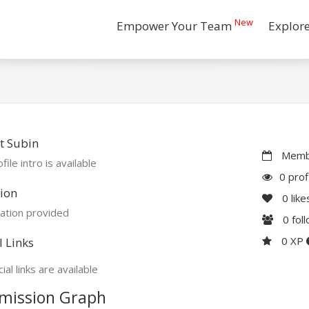
New
Empower Your Team
Explor
t Subin
Membe
file intro is available
0 prof
ion
0
like
ation provided
0
fol
0 XP
l Links
ial links are available
mission Graph