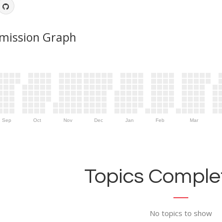
mission Graph
Sep
Oct
Nov
Dec
Jan
Feb
Mar
Topics Complet
No topics to show