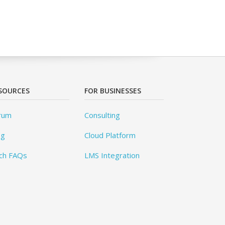
SOURCES
FOR BUSINESSES
rum
Consulting
og
Cloud Platform
ch FAQs
LMS Integration