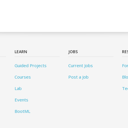
LEARN
JOBS
RE
Guided Projects
Current Jobs
Fo
Courses
Post a Job
Bl
Lab
Te
Events
BootML