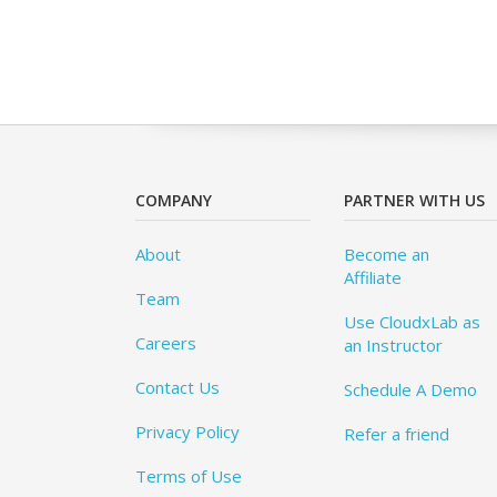
COMPANY
PARTNER WITH US
About
Become an
Affiliate
Team
Use CloudxLab as
Careers
an Instructor
Contact Us
Schedule A Demo
Privacy Policy
Refer a friend
Terms of Use