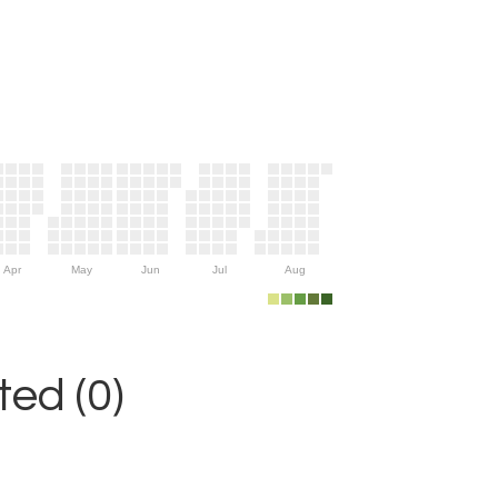
Apr
May
Jun
Jul
Aug
ed (0)