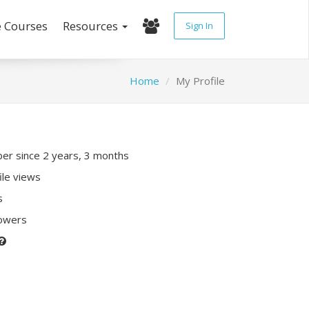
e Courses
Resources
Sign In
Home
My Profile
r since 2 years, 3 months
ile views
s
lowers