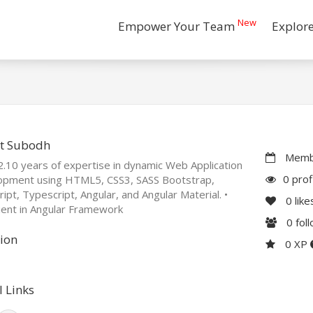
New
Empower Your Team
Explor
t Subodh
Membe
.10 years of expertise in dynamic Web Application
0 prof
opment using HTML5, CSS3, SASS Bootstrap,
ript, Typescript, Angular, and Angular Material. •
0
like
ient in Angular Framework
0
fol
ion
0 XP
l Links