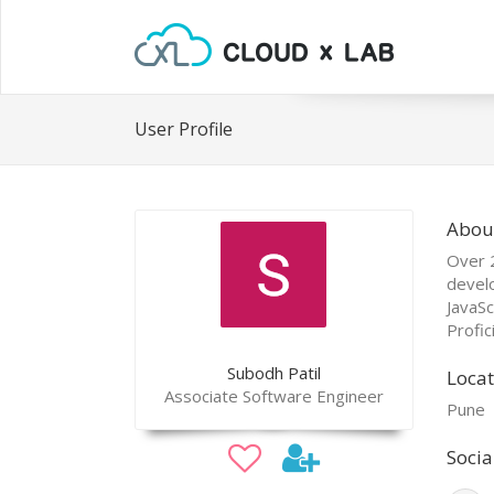
User Profile
Abou
Over 2
devel
JavaSc
Profic
Subodh Patil
Locat
Associate Software Engineer
Pune
Socia