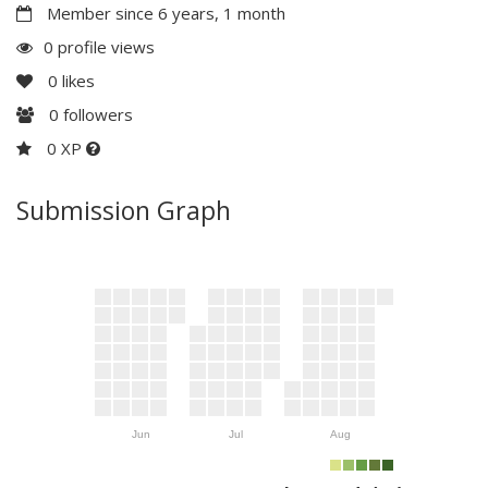
Member since 6 years, 1 month
0 profile views
0
likes
0
followers
0 XP
Submission Graph
Jun
Jul
Aug