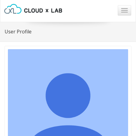
Togg
navig
User Profile