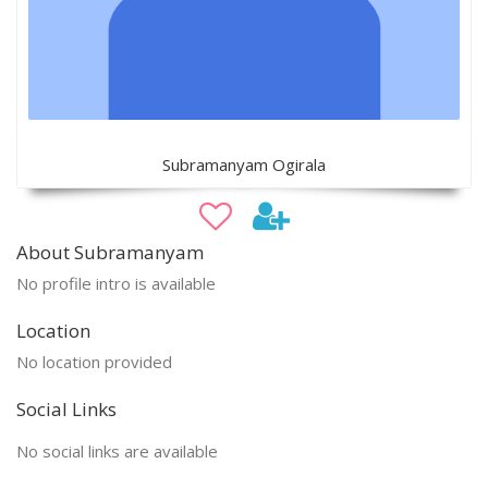
Subramanyam Ogirala
About Subramanyam
No profile intro is available
Location
No location provided
Social Links
No social links are available