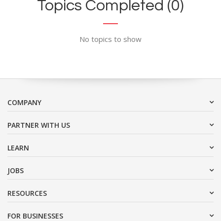
Topics Completed (0)
No topics to show
COMPANY
PARTNER WITH US
LEARN
JOBS
RESOURCES
FOR BUSINESSES