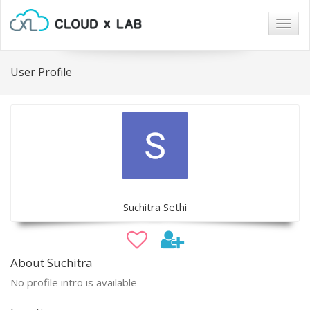
Togg
navig
User Profile
Suchitra Sethi
About Suchitra
No profile intro is available