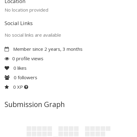
Location
No location provided
Social Links
No social links are available
Member since 2 years, 3 months
0 profile views
0
likes
0
followers
0 XP
Submission Graph