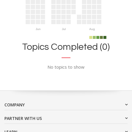
Jun
Jul
Aug
Topics Completed (0)
No topics to show
COMPANY
PARTNER WITH US
LEARN