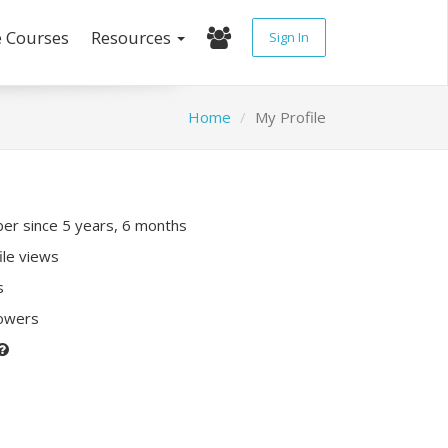
e Courses
Resources
Sign In
Home
My Profile
r since 5 years, 6 months
ile views
s
lowers