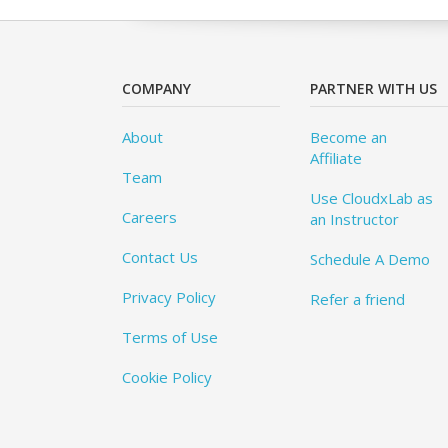
COMPANY
PARTNER WITH US
About
Become an
Affiliate
Team
Use CloudxLab as
Careers
an Instructor
Contact Us
Schedule A Demo
Privacy Policy
Refer a friend
Terms of Use
Cookie Policy