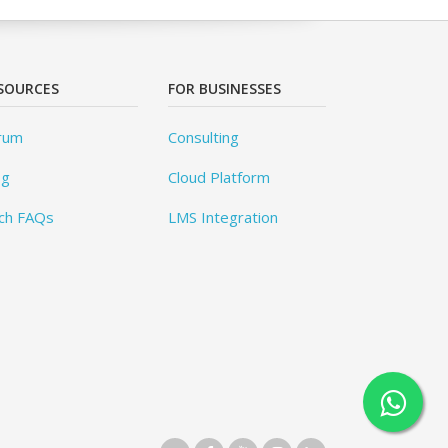
SOURCES
FOR BUSINESSES
rum
Consulting
og
Cloud Platform
ch FAQs
LMS Integration