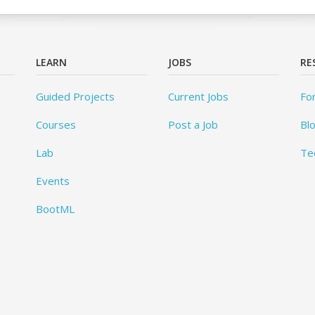
LEARN
JOBS
RE
Guided Projects
Current Jobs
Fo
Courses
Post a Job
Bl
Lab
Te
Events
BootML