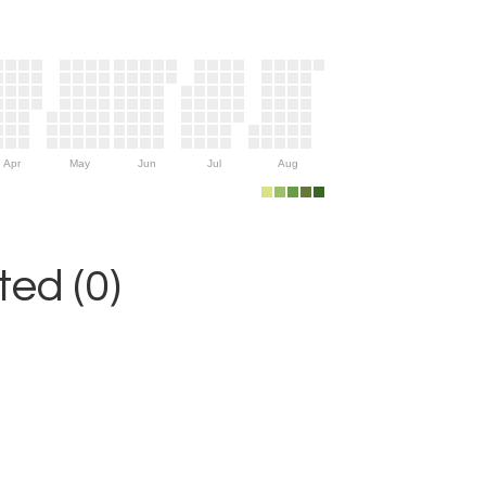
Apr
May
Jun
Jul
Aug
ed (0)