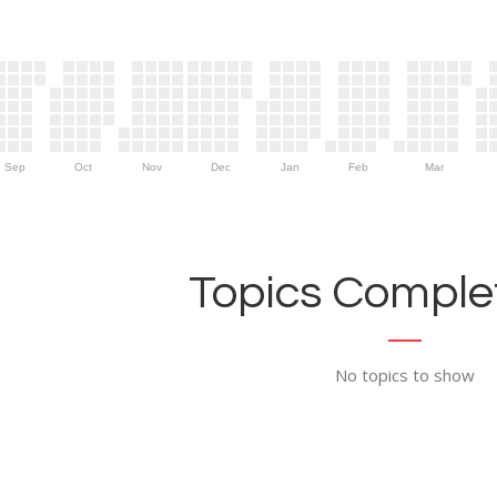
Sep
Oct
Nov
Dec
Jan
Feb
Mar
Topics Complet
No topics to show