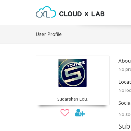
User Profile
Abou
No pro
Locat
No loc
Sudarshan Edu.
Socia
No soc
Sub