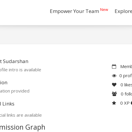
New
Empower Your Team
Explor
t Sudarshan
Membe
file intro is available
0 prof
ion
0
like
ation provided
0
fol
0 XP
l Links
ial links are available
mission Graph