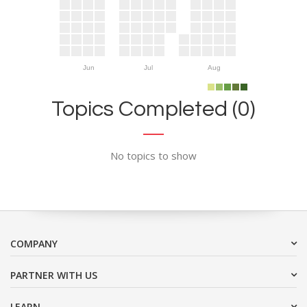
Jun
Jul
Aug
Topics Completed (0)
No topics to show
COMPANY
PARTNER WITH US
LEARN