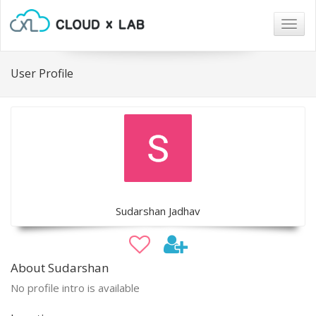
Togg
navig
User Profile
Sudarshan Jadhav
About Sudarshan
No profile intro is available