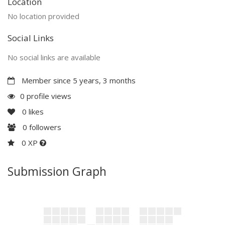
Location
No location provided
Social Links
No social links are available
Member since 5 years, 3 months
0 profile views
0
likes
0
followers
0 XP
Submission Graph