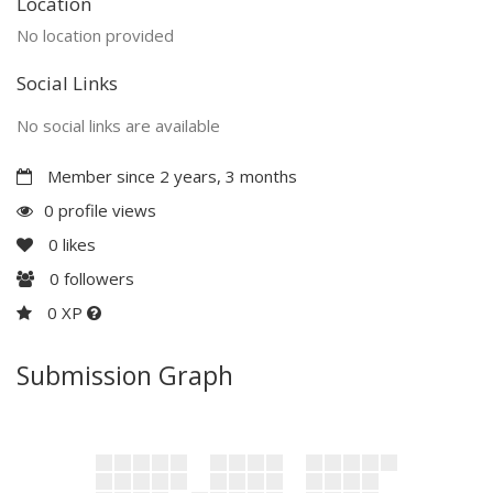
Location
No location provided
Social Links
No social links are available
Member since 2 years, 3 months
0 profile views
0
likes
0
followers
0 XP
Submission Graph