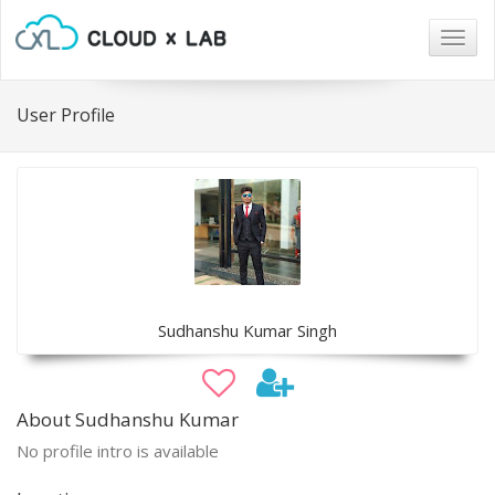
Togg
navig
User Profile
Sudhanshu Kumar Singh
About Sudhanshu Kumar
No profile intro is available