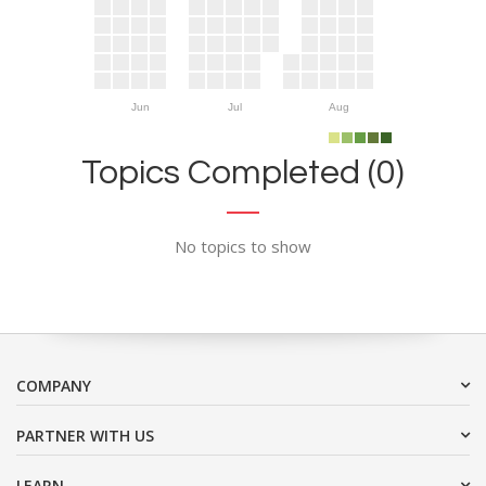
Jun
Jul
Aug
Topics Completed (0)
No topics to show
COMPANY
PARTNER WITH US
LEARN