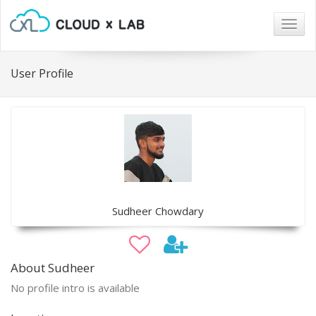
Togg
navig
User Profile
Sudheer Chowdary
About Sudheer
No profile intro is available