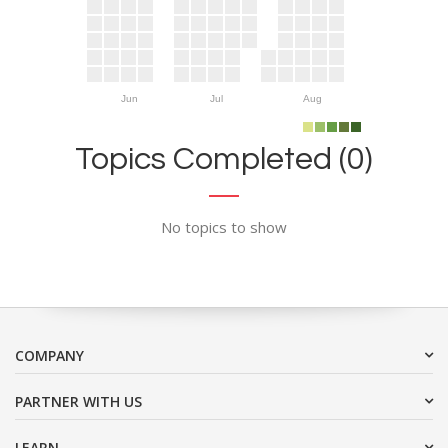
Jun
Jul
Aug
Topics Completed (0)
No topics to show
COMPANY
PARTNER WITH US
LEARN