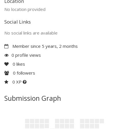
Location
No location provided
Social Links
No social links are available
Member since 5 years, 2 months
0 profile views
0
likes
0
followers
0 XP
Submission Graph