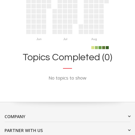
Jun
Jul
Aug
Topics Completed (0)
No topics to show
COMPANY
PARTNER WITH US