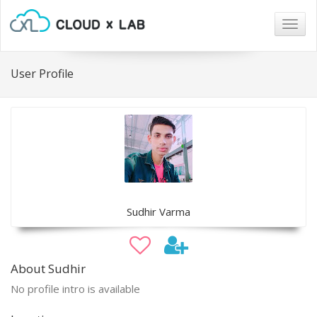
Togg
navig
User Profile
Sudhir Varma
About Sudhir
No profile intro is available