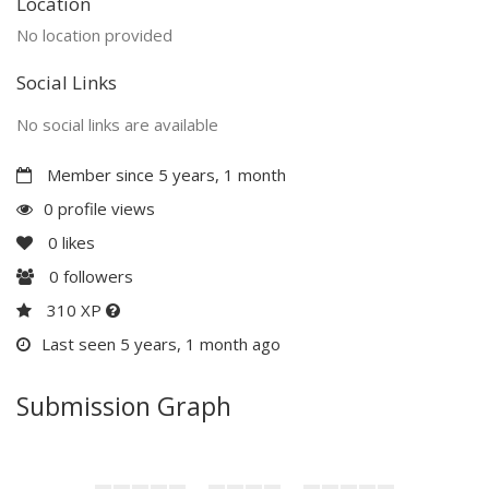
Location
No location provided
Social Links
No social links are available
Member since 5 years, 1 month
0 profile views
0
likes
0
followers
310 XP
Last seen 5 years, 1 month ago
Submission Graph