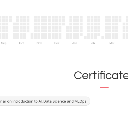
Sep
Oct
Nov
Dec
Jan
Feb
Mar
Certificat
nar on Introduction to AI, Data Science and MLOps