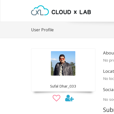
User Profile
About
No pro
Locat
No loc
Sufal Dhar_033
Socia
No soc
Sub