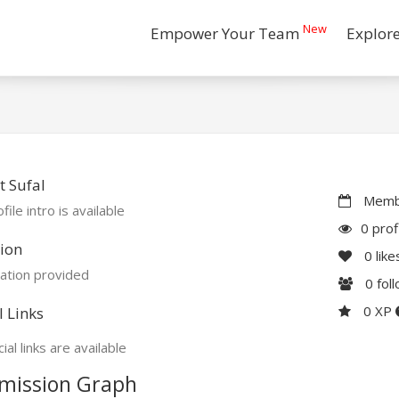
New
Empower Your Team
Explor
 Sufal
Membe
file intro is available
0 prof
ion
0
like
ation provided
0
fol
0 XP
l Links
ial links are available
mission Graph