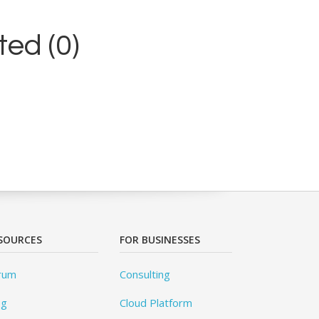
ed (0)
SOURCES
FOR BUSINESSES
rum
Consulting
og
Cloud Platform