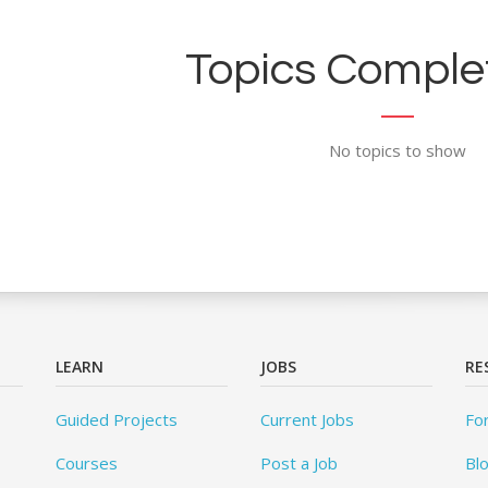
Topics Complet
No topics to show
LEARN
JOBS
RE
Guided Projects
Current Jobs
Fo
Courses
Post a Job
Bl