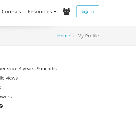
e Courses
Resources
Sign In
Home
My Profile
r since 4 years, 9 months
ile views
s
lowers