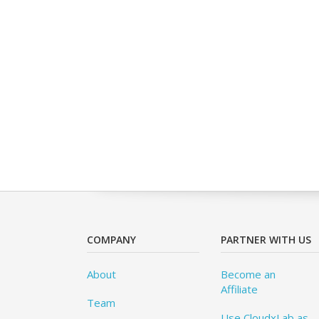
COMPANY
PARTNER WITH US
About
Become an
Affiliate
Team
Use CloudxLab as