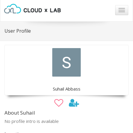
Togg
navig
User Profile
Suhail Abbass
About Suhail
No profile intro is available