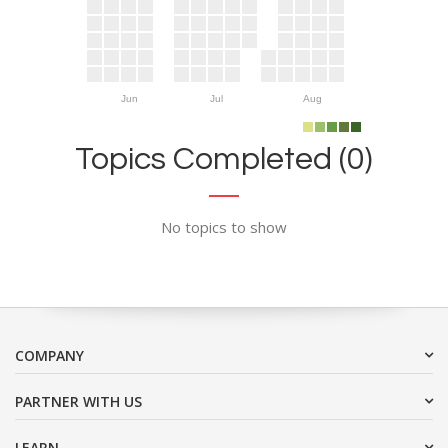
Jun
Jul
Aug
Topics Completed (0)
No topics to show
COMPANY
PARTNER WITH US
LEARN