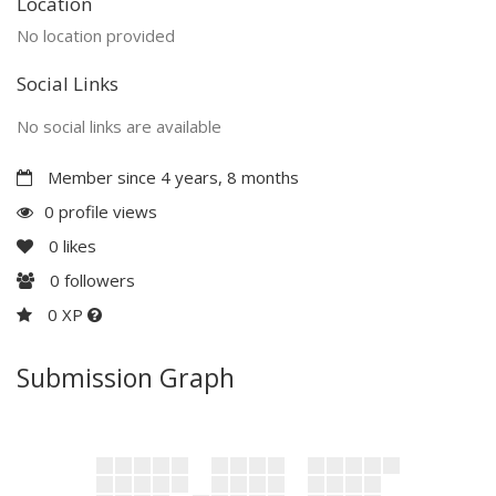
Location
No location provided
Social Links
No social links are available
Member since 4 years, 8 months
0 profile views
0
likes
0
followers
0 XP
Submission Graph