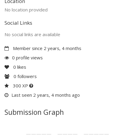
Location
No location provided
Social Links
No social links are available
Member since 2 years, 4 months
0 profile views
0
likes
0
followers
300 XP
Last seen 2 years, 4 months ago
Submission Graph