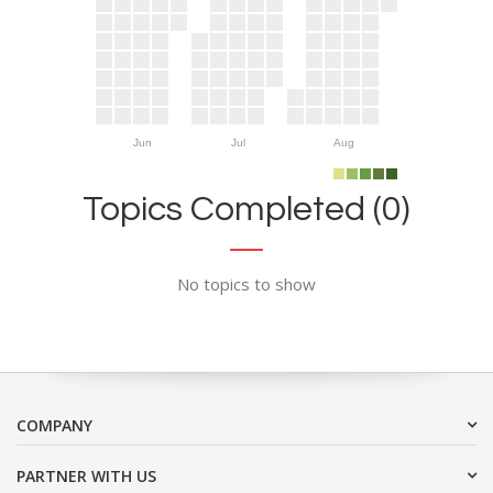
Jun
Jul
Aug
Topics Completed (0)
No topics to show
COMPANY
PARTNER WITH US