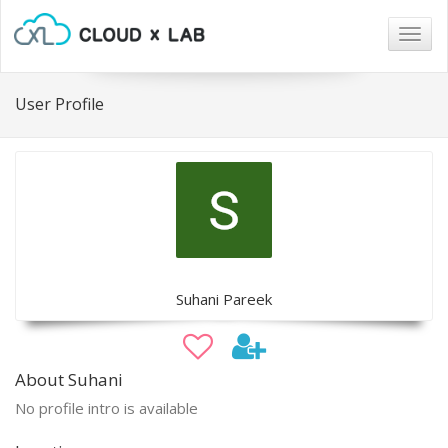
Togg
navig
User Profile
Suhani Pareek
About Suhani
No profile intro is available