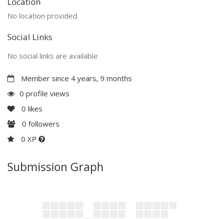
Location
No location provided
Social Links
No social links are available
Member since 4 years, 9 months
0 profile views
0
likes
0
followers
0 XP
Submission Graph