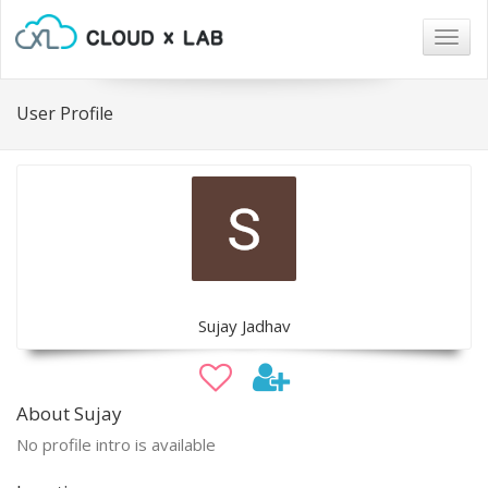
Togg
navig
User Profile
Sujay Jadhav
About Sujay
No profile intro is available