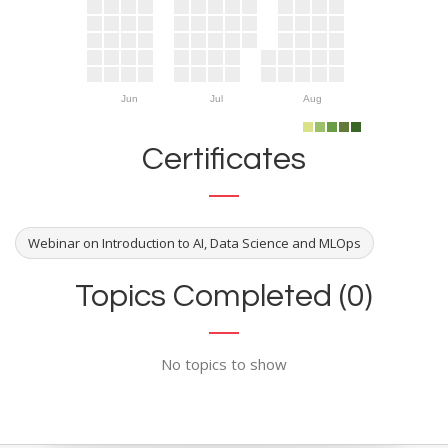
Jun
Jul
Aug
Certificates
Webinar on Introduction to AI, Data Science and MLOps
Topics Completed (0)
No topics to show