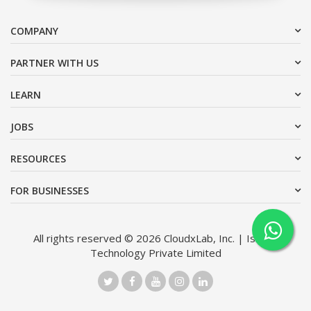
COMPANY
PARTNER WITH US
LEARN
JOBS
RESOURCES
FOR BUSINESSES
All rights reserved © 2026 CloudxLab, Inc. | Issimo
Technology Private Limited