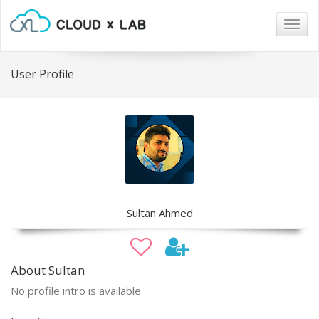
Togg
navig
User Profile
Sultan Ahmed
About Sultan
No profile intro is available