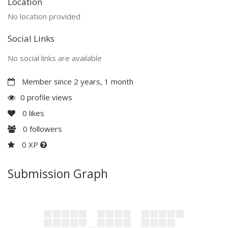
Location
No location provided
Social Links
No social links are available
Member since 2 years, 1 month
0 profile views
0
likes
0
followers
0 XP
Submission Graph