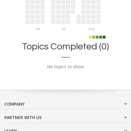
Jun
Jul
Aug
Topics Completed (0)
No topics to show
COMPANY
PARTNER WITH US
LEARN