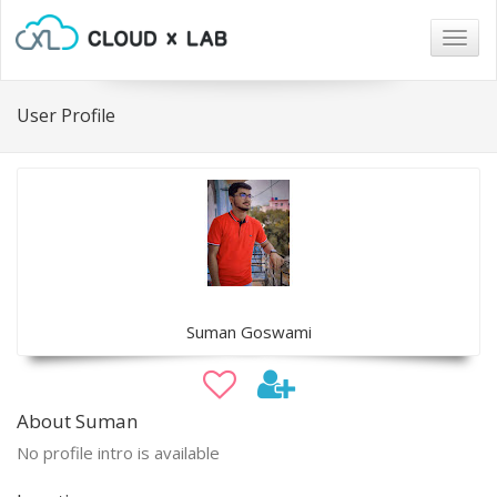
Togg
navig
User Profile
Suman Goswami
About Suman
No profile intro is available