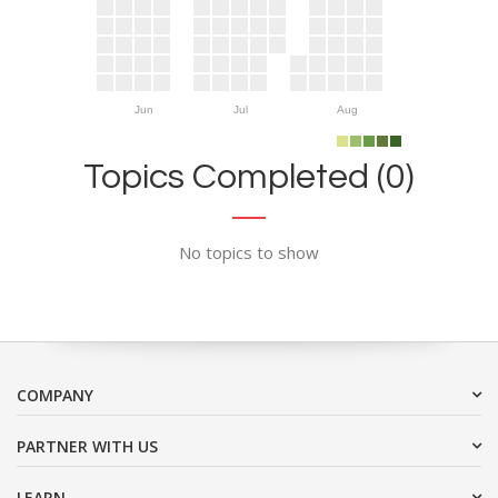
Jun
Jul
Aug
Topics Completed (0)
No topics to show
COMPANY
PARTNER WITH US
LEARN