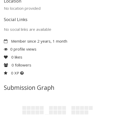
Location
No location provided
Social Links
No social links are available
Member since 2 years, 1 month
0 profile views
0
likes
0
followers
0 XP
Submission Graph