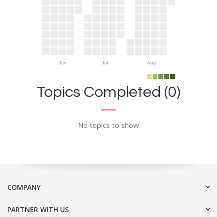
Jun
Jul
Aug
Topics Completed (0)
No topics to show
COMPANY
PARTNER WITH US