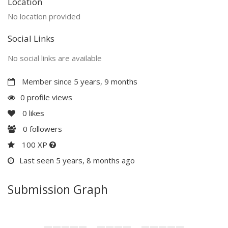
Location
No location provided
Social Links
No social links are available
Member since 5 years, 9 months
0 profile views
0
likes
0
followers
100 XP
Last seen 5 years, 8 months ago
Submission Graph