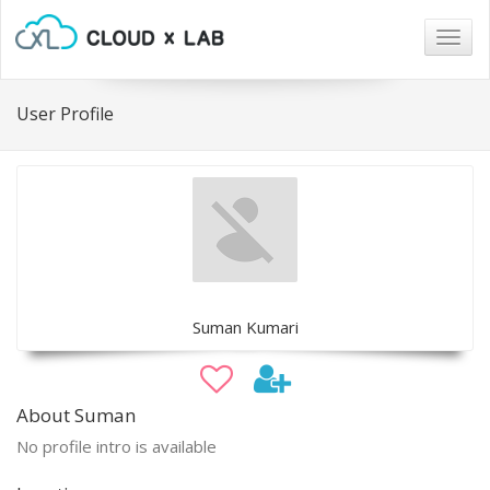
Togg
navig
User Profile
Suman Kumari
About Suman
No profile intro is available