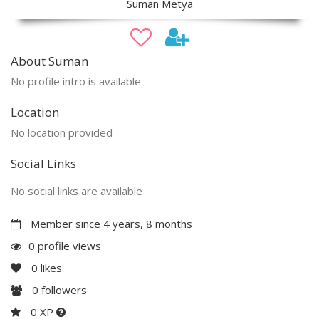
Suman Metya
About Suman
No profile intro is available
Location
No location provided
Social Links
No social links are available
Member since 4 years, 8 months
0 profile views
0
likes
0
followers
0 XP