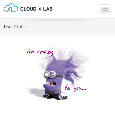
Togg
navig
User Profile