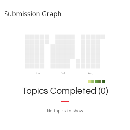
Submission Graph
Jun
Jul
Aug
Topics Completed (0)
No topics to show