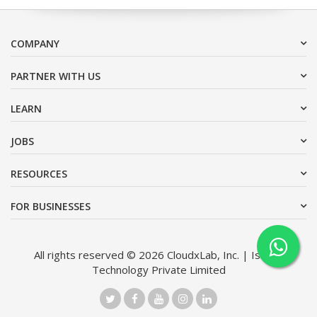
COMPANY
PARTNER WITH US
LEARN
JOBS
RESOURCES
FOR BUSINESSES
All rights reserved © 2026 CloudxLab, Inc. | Issimo
Technology Private Limited