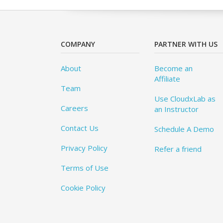
COMPANY
PARTNER WITH US
About
Become an
Affiliate
Team
Use CloudxLab as
Careers
an Instructor
Contact Us
Schedule A Demo
Privacy Policy
Refer a friend
Terms of Use
Cookie Policy