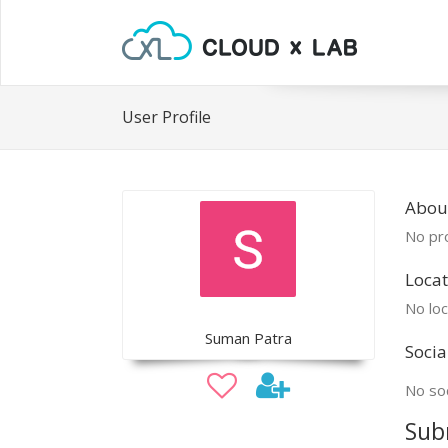
User Profile
Abou
No pro
Locat
No loc
Suman Patra
Socia
No soc
Sub