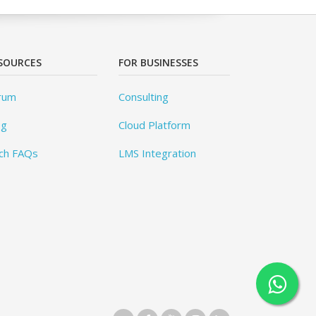
SOURCES
FOR BUSINESSES
rum
Consulting
og
Cloud Platform
ch FAQs
LMS Integration