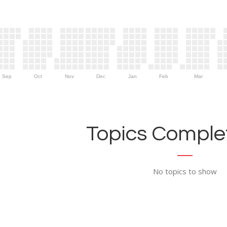
Sep
Oct
Nov
Dec
Jan
Feb
Mar
Topics Complet
No topics to show