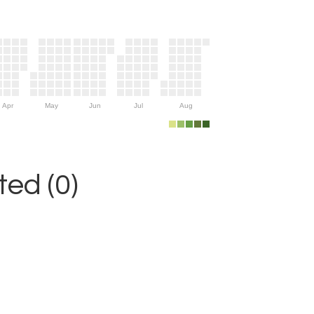
Apr
May
Jun
Jul
Aug
ed (0)