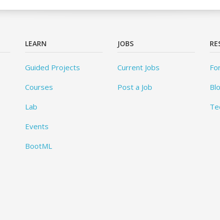
LEARN
JOBS
RE
Guided Projects
Current Jobs
Fo
Courses
Post a Job
Bl
Lab
Te
Events
BootML