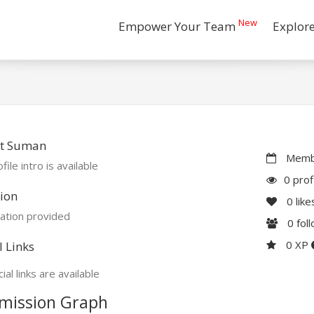
New
Empower Your Team
Explor
t Suman
Membe
file intro is available
0 prof
ion
0
like
ation provided
0
fol
0 XP
l Links
ial links are available
mission Graph