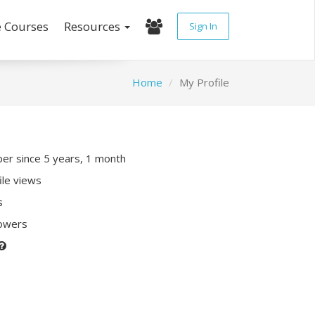
e Courses
Resources
Sign In
Home
My Profile
r since 5 years, 1 month
ile views
s
lowers