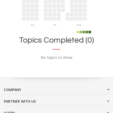
Jun
Jul
Aug
Topics Completed (0)
No topics to show
COMPANY
PARTNER WITH US
LEARN