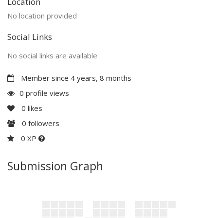
Location
No location provided
Social Links
No social links are available
Member since 4 years, 8 months
0 profile views
0
likes
0
followers
0 XP
Submission Graph