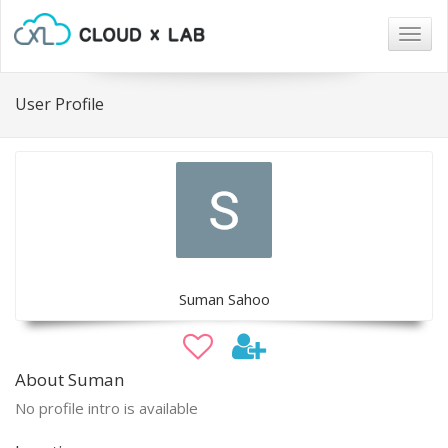
Togg
navig
User Profile
Suman Sahoo
About Suman
No profile intro is available