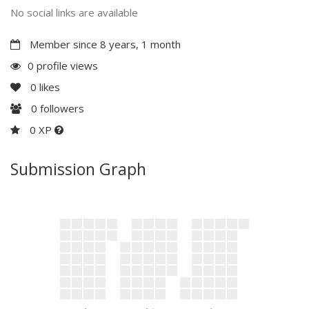
No social links are available
Member since 8 years, 1 month
0 profile views
0
likes
0
followers
0 XP
Submission Graph