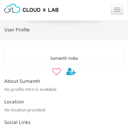
Togg
navig
User Profile
Sumanth India
About Sumanth
No profile intro is available
Location
No location provided
Social Links