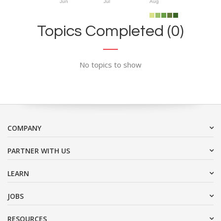
Jun
Jul
Aug
Topics Completed (0)
No topics to show
COMPANY
PARTNER WITH US
LEARN
JOBS
RESOURCES