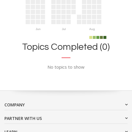
Jun
Jul
Aug
Topics Completed (0)
No topics to show
COMPANY
PARTNER WITH US
LEARN