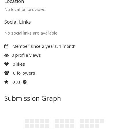
Location
No location provided
Social Links
No social links are available
Member since 2 years, 1 month
0 profile views
0
likes
0
followers
0 XP
Submission Graph