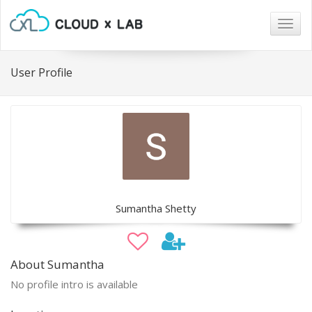
Togg
navig
User Profile
Sumantha Shetty
About Sumantha
No profile intro is available