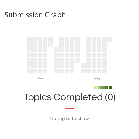
Submission Graph
Jun
Jul
Aug
Topics Completed (0)
No topics to show