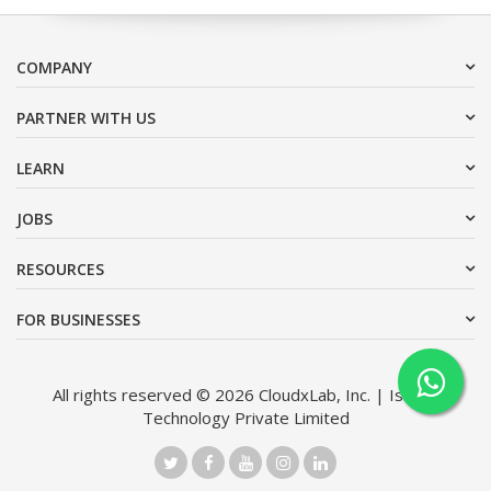
COMPANY
PARTNER WITH US
LEARN
JOBS
RESOURCES
FOR BUSINESSES
All rights reserved © 2026 CloudxLab, Inc. | Issimo
Technology Private Limited