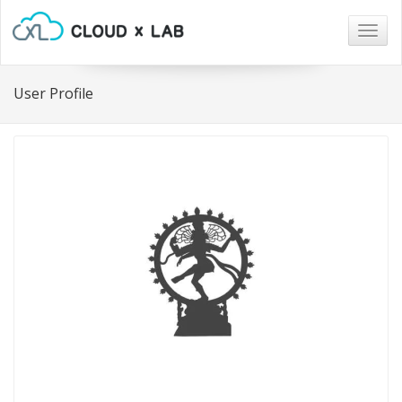
Togg
navig
User Profile