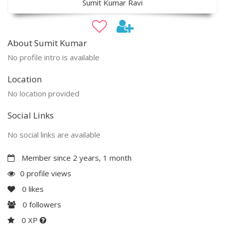
Sumit Kumar Ravi
About Sumit Kumar
No profile intro is available
Location
No location provided
Social Links
No social links are available
Member since 2 years, 1 month
0 profile views
0
likes
0
followers
0 XP