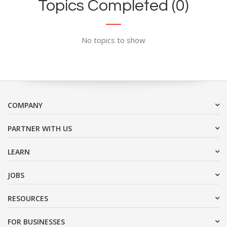
Topics Completed (0)
No topics to show
COMPANY
PARTNER WITH US
LEARN
JOBS
RESOURCES
FOR BUSINESSES