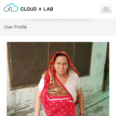
Togg
navig
User Profile