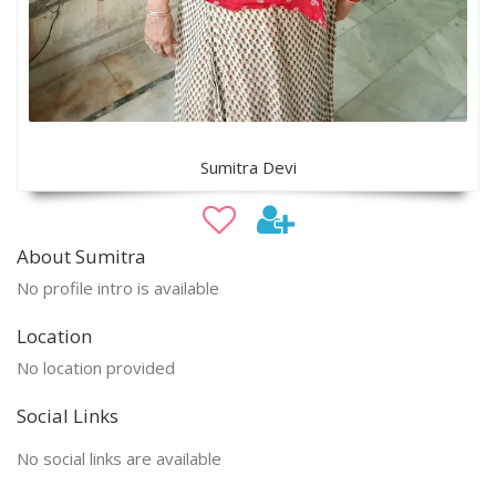
Sumitra Devi
About Sumitra
No profile intro is available
Location
No location provided
Social Links
No social links are available