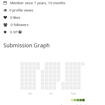
Member since 7 years, 10 months
0 profile views
0
likes
0
followers
0 XP
Submission Graph
Jun
Jul
Aug