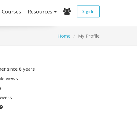
e Courses
Resources
Sign In
Home
My Profile
r since 8 years
ile views
s
lowers