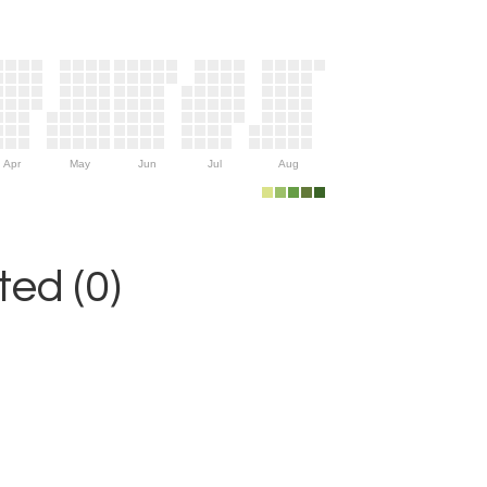
Apr
May
Jun
Jul
Aug
ed (0)