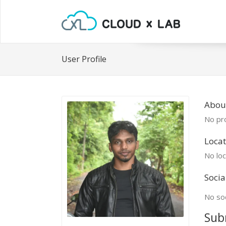
User Profile
Abou
No pro
Locat
No loc
Socia
No soc
Sub