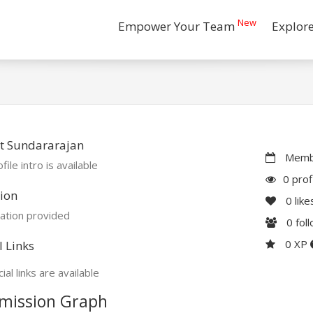
New
Empower Your Team
Explor
t Sundararajan
Membe
file intro is available
0 prof
ion
0
like
ation provided
0
fol
0 XP
l Links
ial links are available
mission Graph