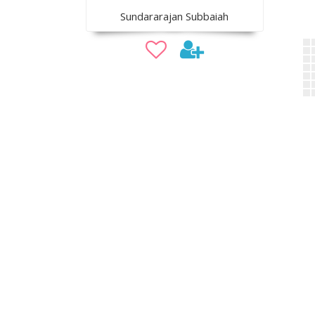
Sundararajan Subbaiah