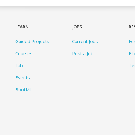
LEARN
JOBS
RE
Guided Projects
Current Jobs
Fo
Courses
Post a Job
Bl
Lab
Te
Events
BootML