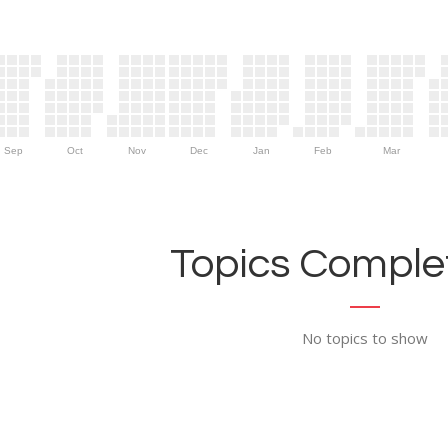
Sep
Oct
Nov
Dec
Jan
Feb
Mar
Topics Complet
No topics to show