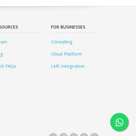
SOURCES
FOR BUSINESSES
rum
Consulting
og
Cloud Platform
ch FAQs
LMS Integration