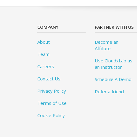
COMPANY
PARTNER WITH US
About
Become an
Affiliate
Team
Use CloudxLab as
Careers
an Instructor
Contact Us
Schedule A Demo
Privacy Policy
Refer a friend
Terms of Use
Cookie Policy