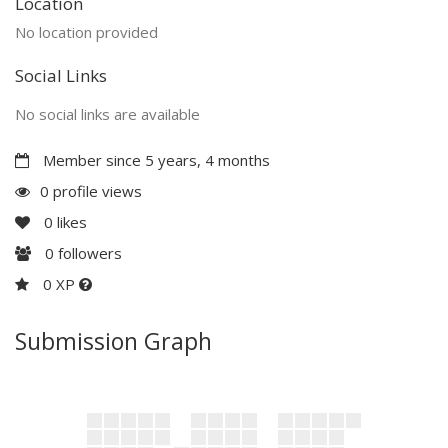
Location
No location provided
Social Links
No social links are available
Member since 5 years, 4 months
0 profile views
0
likes
0
followers
0 XP
Submission Graph