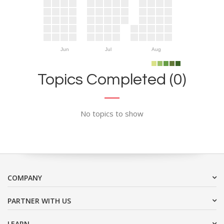
Jun
Jul
Aug
Topics Completed (0)
No topics to show
COMPANY
PARTNER WITH US
LEARN