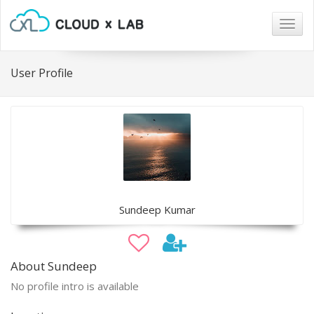
Togg
navig
User Profile
Sundeep Kumar
About Sundeep
No profile intro is available