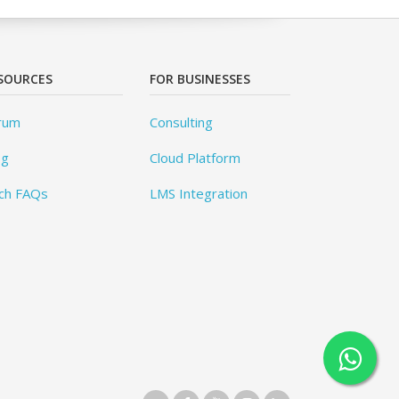
SOURCES
FOR BUSINESSES
rum
Consulting
og
Cloud Platform
ch FAQs
LMS Integration