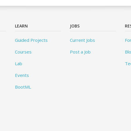
LEARN
JOBS
RE
Guided Projects
Current Jobs
Fo
Courses
Post a Job
Bl
Lab
Te
Events
BootML