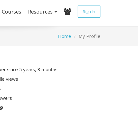
e Courses
Resources
Sign In
Home
My Profile
r since 5 years, 3 months
ile views
s
lowers