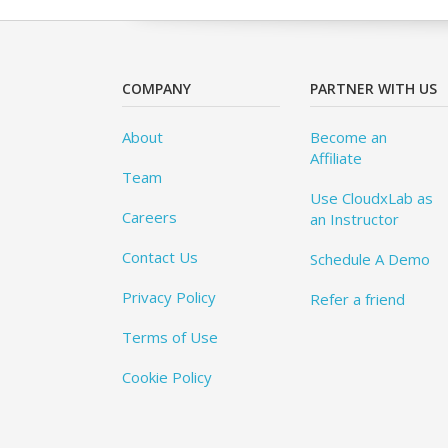
COMPANY
PARTNER WITH US
About
Become an
Affiliate
Team
Use CloudxLab as
Careers
an Instructor
Contact Us
Schedule A Demo
Privacy Policy
Refer a friend
Terms of Use
Cookie Policy