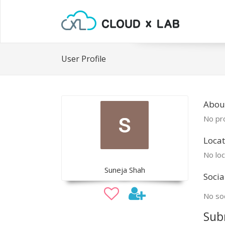
User Profile
Abou
No pro
Locat
No loc
Suneja Shah
Socia
No soc
Sub