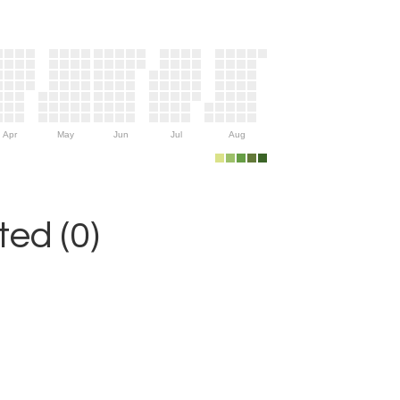
Apr
May
Jun
Jul
Aug
ed (0)