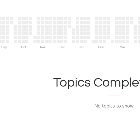
Sep
Oct
Nov
Dec
Jan
Feb
Mar
Topics Complet
No topics to show