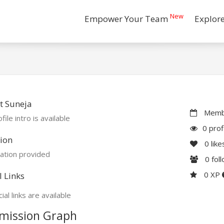
New
Empower Your Team
Explor
t Suneja
Membe
file intro is available
0 prof
ion
0
like
ation provided
0
fol
0 XP
l Links
ial links are available
mission Graph