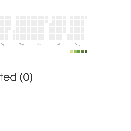
Apr
May
Jun
Jul
Aug
ed (0)