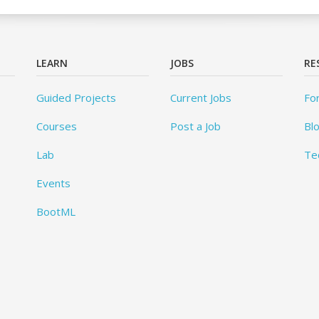
LEARN
JOBS
RE
Guided Projects
Current Jobs
Fo
Courses
Post a Job
Bl
Lab
Te
Events
BootML