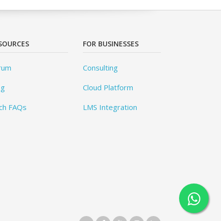
SOURCES
FOR BUSINESSES
rum
Consulting
og
Cloud Platform
ch FAQs
LMS Integration