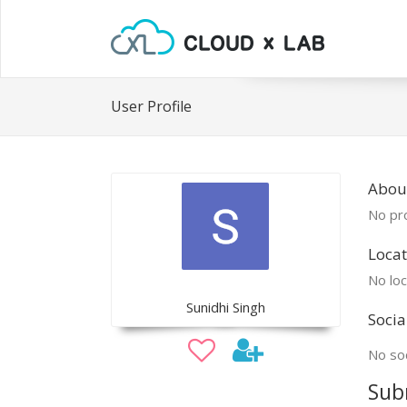
User Profile
Abou
No pro
Locat
No loc
Sunidhi Singh
Socia
No soc
Sub