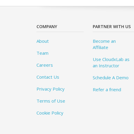
COMPANY
PARTNER WITH US
About
Become an
Affiliate
Team
Use CloudxLab as
Careers
an Instructor
Contact Us
Schedule A Demo
Privacy Policy
Refer a friend
Terms of Use
Cookie Policy