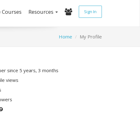
e Courses
Resources
Sign In
Home
My Profile
r since 5 years, 3 months
ile views
s
lowers