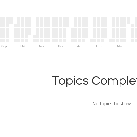
Sep
Oct
Nov
Dec
Jan
Feb
Mar
Topics Complet
No topics to show