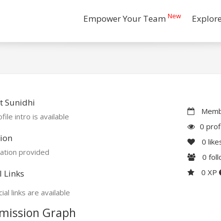
New
Empower Your Team
Explor
t Sunidhi
Membe
file intro is available
0 prof
ion
0
like
ation provided
0
fol
0 XP
l Links
ial links are available
mission Graph