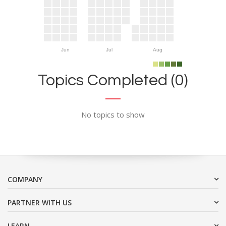
Jun
Jul
Aug
Topics Completed (0)
No topics to show
COMPANY
PARTNER WITH US
LEARN