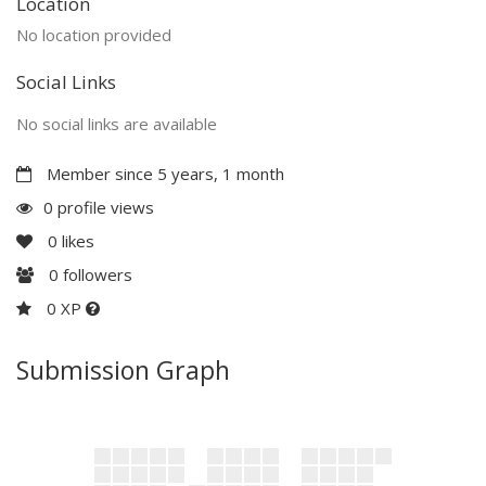
Location
No location provided
Social Links
No social links are available
Member since 5 years, 1 month
0 profile views
0
likes
0
followers
0 XP
Submission Graph