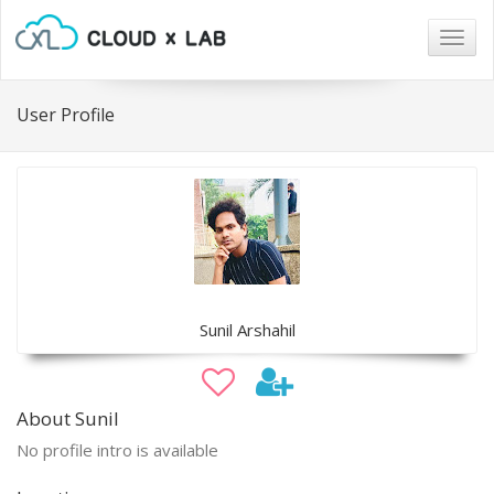
Togg
navig
User Profile
Sunil Arshahil
About Sunil
No profile intro is available