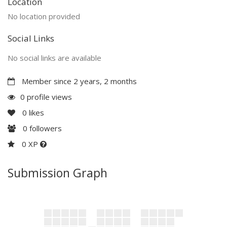
Location
No location provided
Social Links
No social links are available
Member since 2 years, 2 months
0 profile views
0
likes
0
followers
0 XP
Submission Graph