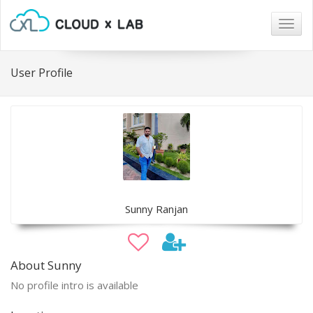
Togg
navig
User Profile
Sunny Ranjan
About Sunny
No profile intro is available