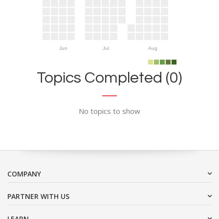
Jun
Jul
Aug
Topics Completed (0)
No topics to show
COMPANY
PARTNER WITH US
LEARN