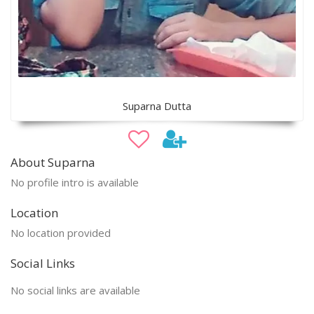
Suparna Dutta
About Suparna
No profile intro is available
Location
No location provided
Social Links
No social links are available