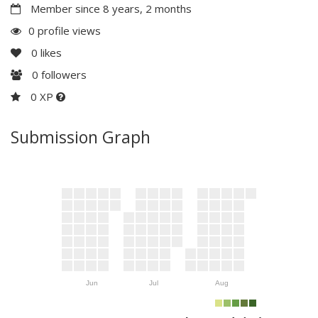
Member since 8 years, 2 months
0 profile views
0
likes
0
followers
0 XP
Submission Graph
Jun
Jul
Aug