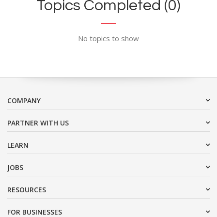
Topics Completed (0)
No topics to show
COMPANY
PARTNER WITH US
LEARN
JOBS
RESOURCES
FOR BUSINESSES