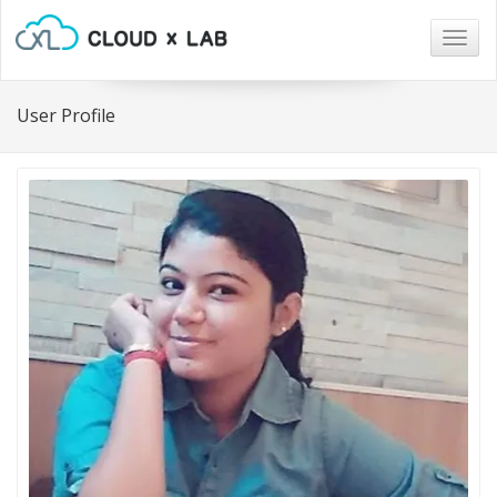
Togg
navig
User Profile