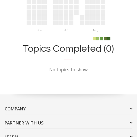
Jun
Jul
Aug
Topics Completed (0)
No topics to show
COMPANY
PARTNER WITH US
LEARN