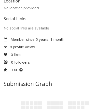
Location
No location provided
Social Links
No social links are available
Member since 5 years, 1 month
0 profile views
0
likes
0
followers
0 XP
Submission Graph