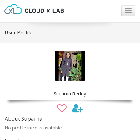
Togg
navig
User Profile
Suparna Reddy
About Suparna
No profile intro is available