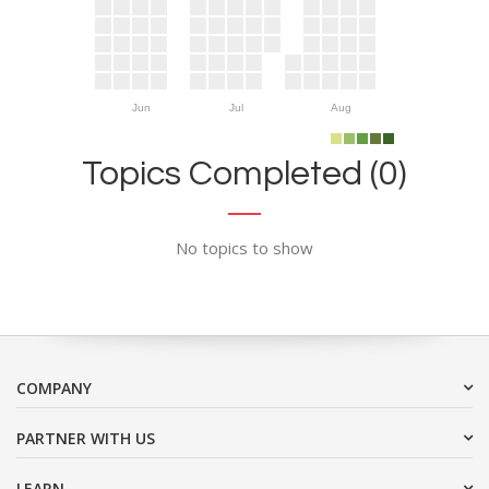
Jun
Jul
Aug
Topics Completed (0)
No topics to show
COMPANY
PARTNER WITH US
LEARN