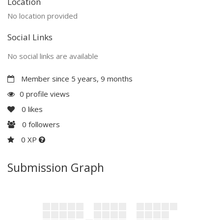
Location
No location provided
Social Links
No social links are available
Member since 5 years, 9 months
0 profile views
0
likes
0
followers
0 XP
Submission Graph