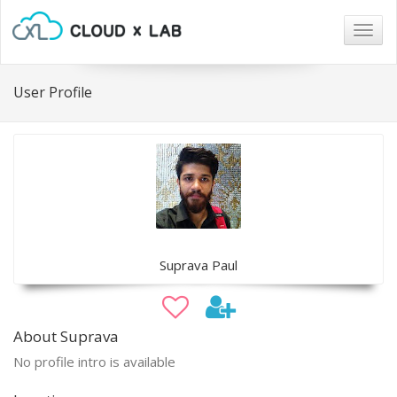
Togg
navig
User Profile
Suprava Paul
About Suprava
No profile intro is available