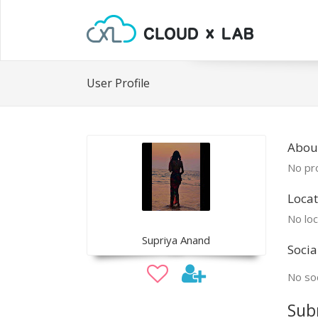
User Profile
Abou
No pro
Locat
No loc
Supriya Anand
Socia
No soc
Sub