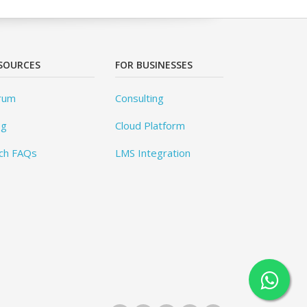
SOURCES
FOR BUSINESSES
rum
Consulting
og
Cloud Platform
ch FAQs
LMS Integration