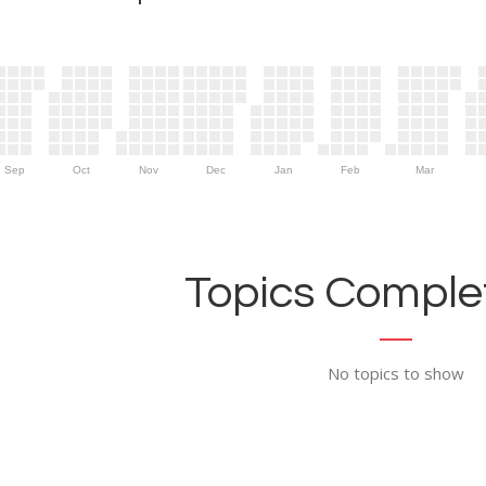
Sep
Oct
Nov
Dec
Jan
Feb
Mar
Topics Complet
No topics to show