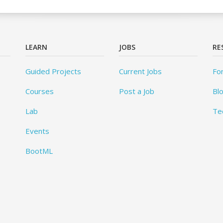
LEARN
JOBS
RE
Guided Projects
Current Jobs
Fo
Courses
Post a Job
Bl
Lab
Te
Events
BootML