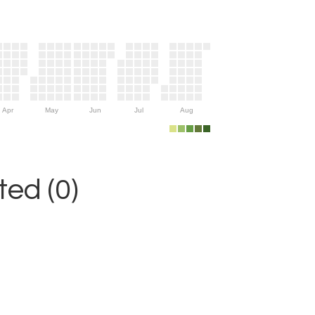
Apr
May
Jun
Jul
Aug
ed (0)