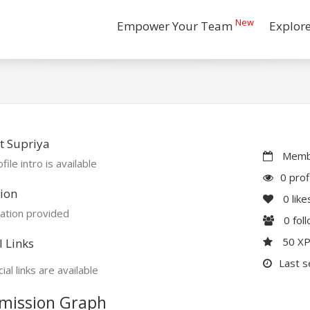
New
Empower Your Team
Explor
t Supriya
Membe
file intro is available
0 prof
ion
0
like
ation provided
0
fol
50 X
l Links
Last s
ial links are available
mission Graph