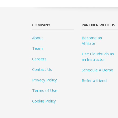
COMPANY
PARTNER WITH US
About
Become an
Affiliate
Team
Use CloudxLab as
Careers
an Instructor
Contact Us
Schedule A Demo
Privacy Policy
Refer a friend
Terms of Use
Cookie Policy