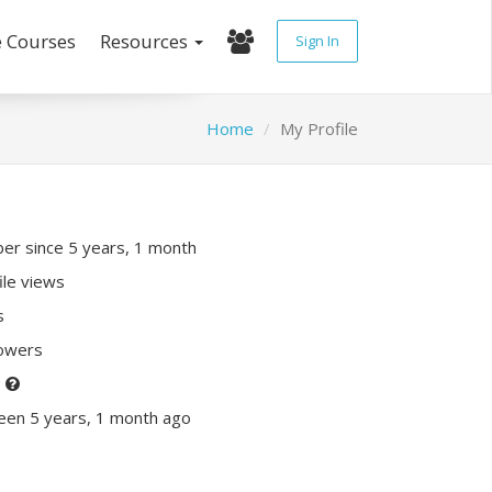
e Courses
Resources
Sign In
Home
My Profile
r since 5 years, 1 month
ile views
s
lowers
P
een 5 years, 1 month ago