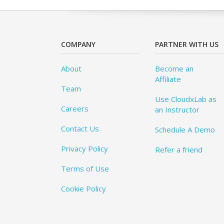
COMPANY
PARTNER WITH US
About
Become an
Affiliate
Team
Use CloudxLab as
Careers
an Instructor
Contact Us
Schedule A Demo
Privacy Policy
Refer a friend
Terms of Use
Cookie Policy