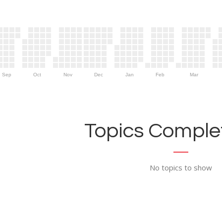
Sep
Oct
Nov
Dec
Jan
Feb
Mar
Topics Complet
No topics to show