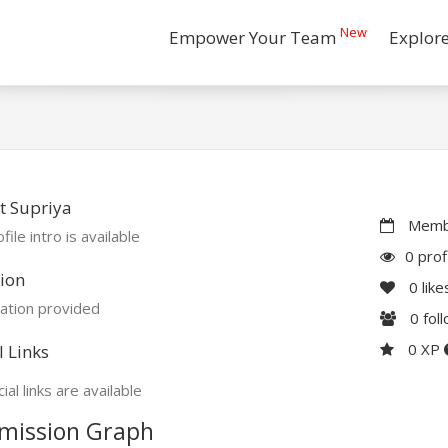
New
Empower Your Team
Explor
t Supriya
Membe
file intro is available
0 prof
ion
0
like
ation provided
0
fol
0 XP
l Links
ial links are available
mission Graph