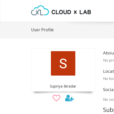
User Profile
Abou
No pro
Locat
No loc
Supriya Biradar
Socia
No soc
Sub