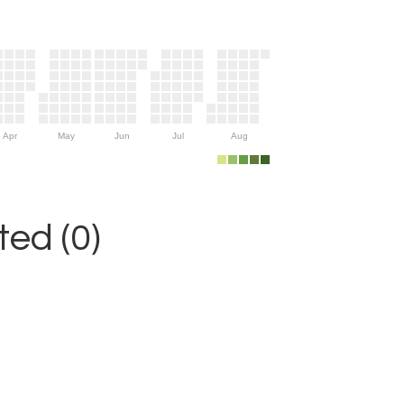
Apr
May
Jun
Jul
Aug
ed (0)