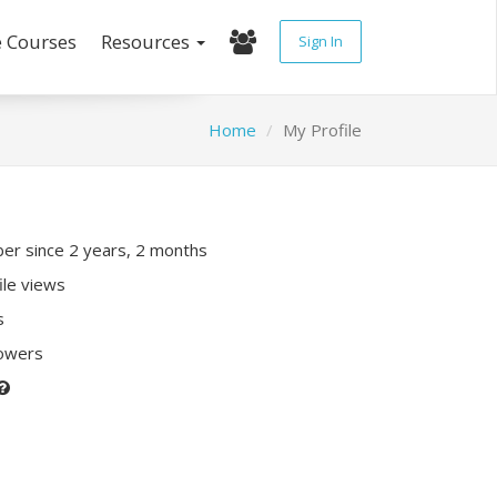
e Courses
Resources
Sign In
Home
My Profile
r since 2 years, 2 months
ile views
s
lowers