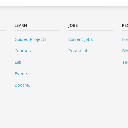
LEARN
JOBS
RE
Guided Projects
Current Jobs
Fo
Courses
Post a Job
Bl
Lab
Te
Events
BootML