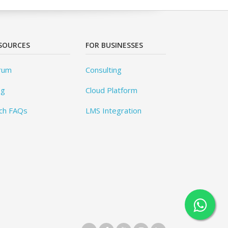
SOURCES
FOR BUSINESSES
rum
Consulting
og
Cloud Platform
ch FAQs
LMS Integration