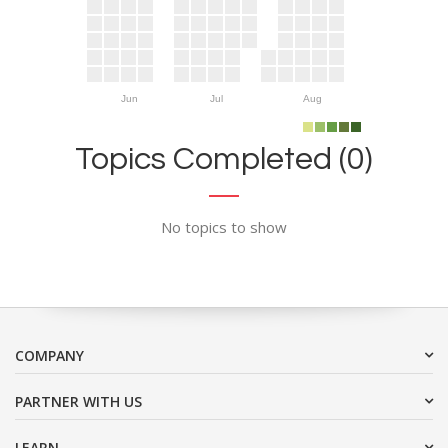
Jun
Jul
Aug
Topics Completed (0)
No topics to show
COMPANY
PARTNER WITH US
LEARN