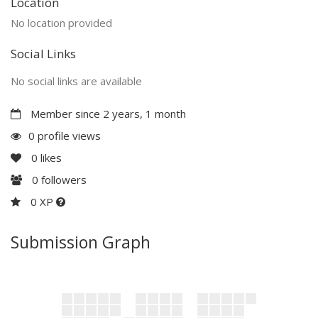
Location
No location provided
Social Links
No social links are available
Member since 2 years, 1 month
0 profile views
0
likes
0
followers
0 XP
Submission Graph