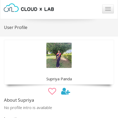
Togg
navig
User Profile
Supriya Panda
About Supriya
No profile intro is available