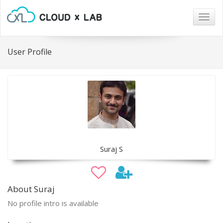
Togg
navig
User Profile
Suraj S
About Suraj
No profile intro is available