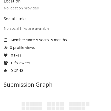
Location
No location provided
Social Links
No social links are available
Member since 5 years, 5 months
0 profile views
0
likes
0
followers
0 XP
Submission Graph