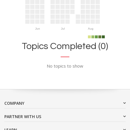
Jun
Jul
Aug
Topics Completed (0)
No topics to show
COMPANY
PARTNER WITH US
LEARN