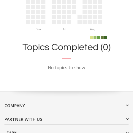
Jun
Jul
Aug
Topics Completed (0)
No topics to show
COMPANY
PARTNER WITH US
LEARN