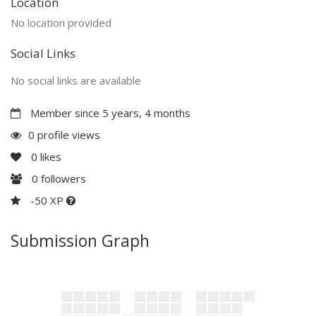
Location
No location provided
Social Links
No social links are available
Member since 5 years, 4 months
0 profile views
0
likes
0
followers
-50 XP
Submission Graph