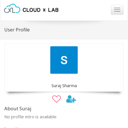
Togg
navig
User Profile
Suraj Sharma
About Suraj
No profile intro is available