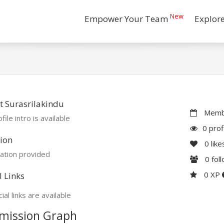
New
Empower Your Team
Explor
 Surasrilakindu
Membe
file intro is available
0 prof
ion
0
like
ation provided
0
fol
0 XP
l Links
ial links are available
mission Graph