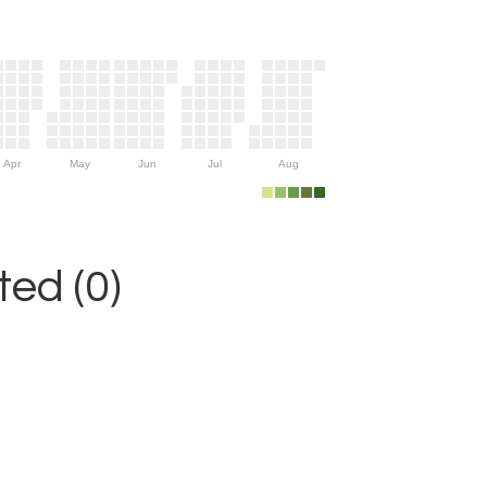
Apr
May
Jun
Jul
Aug
ed (0)