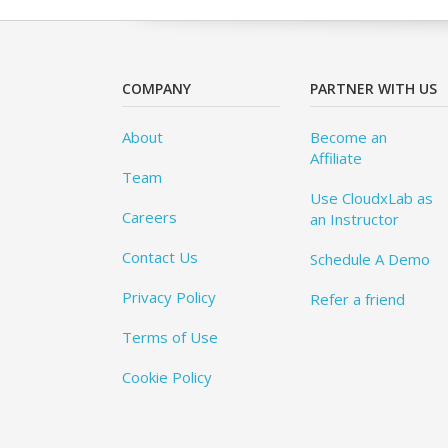
COMPANY
PARTNER WITH US
About
Become an
Affiliate
Team
Use CloudxLab as
Careers
an Instructor
Contact Us
Schedule A Demo
Privacy Policy
Refer a friend
Terms of Use
Cookie Policy