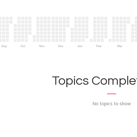
Sep
Oct
Nov
Dec
Jan
Feb
Mar
Topics Complet
No topics to show