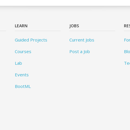
LEARN
JOBS
RE
Guided Projects
Current Jobs
Fo
Courses
Post a Job
Bl
Lab
Te
Events
BootML