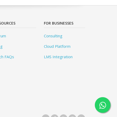
SOURCES
FOR BUSINESSES
rum
Consulting
og
Cloud Platform
ch FAQs
LMS Integration