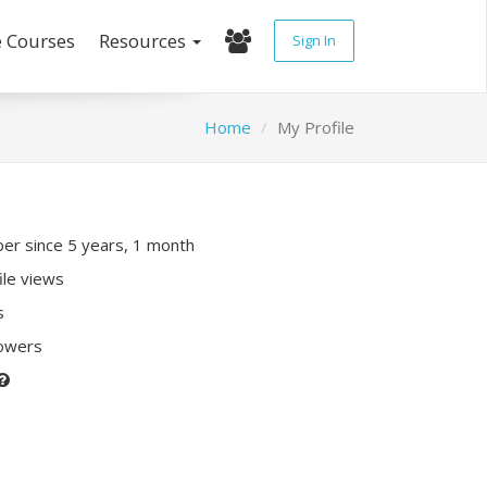
e Courses
Resources
Sign In
Home
My Profile
r since 5 years, 1 month
ile views
s
lowers