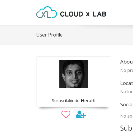
User Profile
About
No pro
Locat
No loc
Surasrilakindu Herath
Socia
No soc
Sub