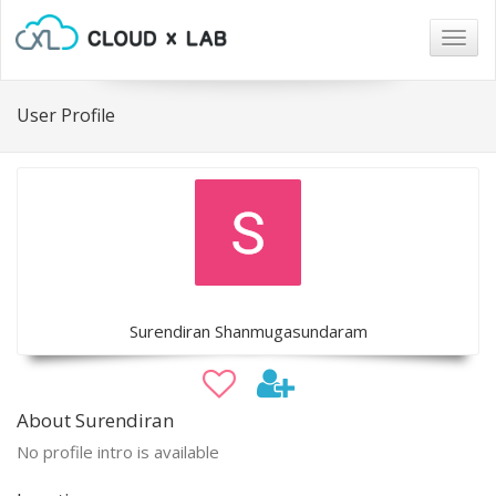
Togg
navig
User Profile
Surendiran Shanmugasundaram
About Surendiran
No profile intro is available