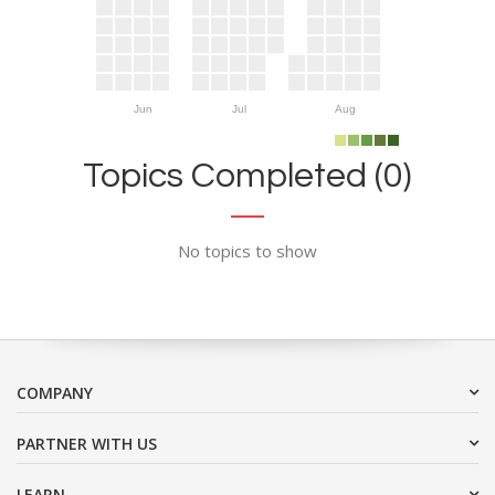
Jun
Jul
Aug
Topics Completed (0)
No topics to show
COMPANY
PARTNER WITH US
LEARN