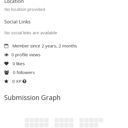
Location
No location provided
Social Links
No social links are available
Member since 2 years, 2 months
0 profile views
0
likes
0
followers
0 XP
Submission Graph