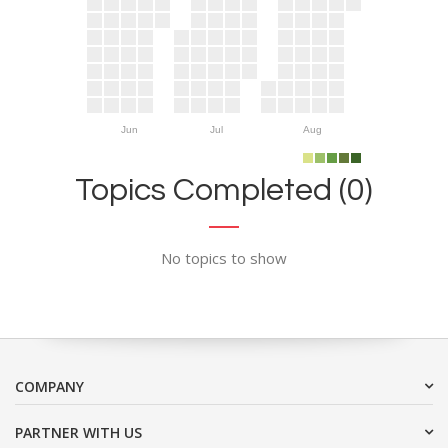
Jun
Jul
Aug
Topics Completed (0)
No topics to show
COMPANY
PARTNER WITH US