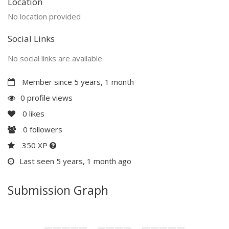
Location
No location provided
Social Links
No social links are available
Member since 5 years, 1 month
0 profile views
0
likes
0
followers
350 XP
Last seen 5 years, 1 month ago
Submission Graph