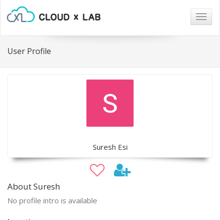
Togg
navig
User Profile
Suresh Esi
About Suresh
No profile intro is available