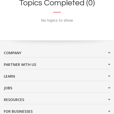
Topics Completed (0)
No topics to show
COMPANY
PARTNER WITH US
LEARN
JOBS
RESOURCES
FOR BUSINESSES