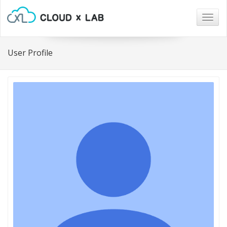
Togg
navig
User Profile