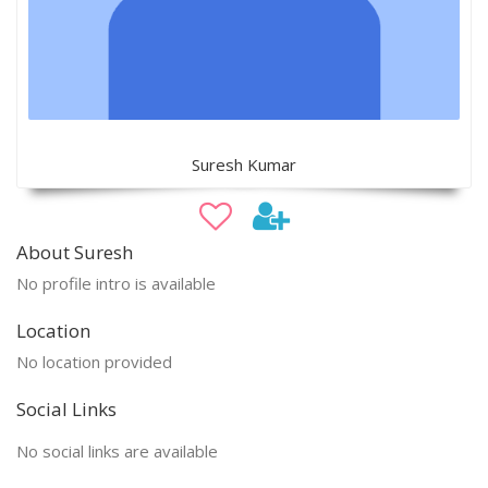
Suresh Kumar
About Suresh
No profile intro is available
Location
No location provided
Social Links
No social links are available