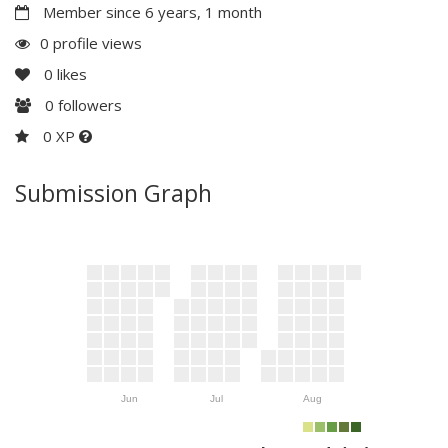
Member since 6 years, 1 month
0 profile views
0
likes
0
followers
0 XP
Submission Graph
Jun
Jul
Aug