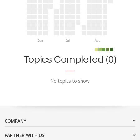
Jun
Jul
Aug
Topics Completed (0)
No topics to show
COMPANY
PARTNER WITH US