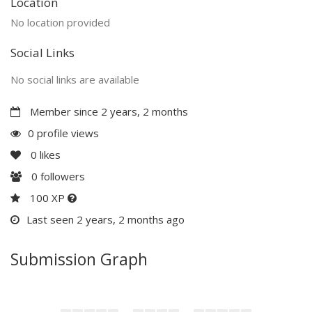
Location
No location provided
Social Links
No social links are available
Member since 2 years, 2 months
0 profile views
0
likes
0
followers
100 XP
Last seen 2 years, 2 months ago
Submission Graph