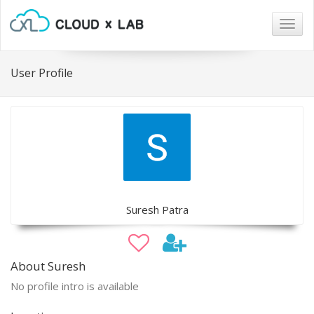
Togg
navig
User Profile
Suresh Patra
About Suresh
No profile intro is available