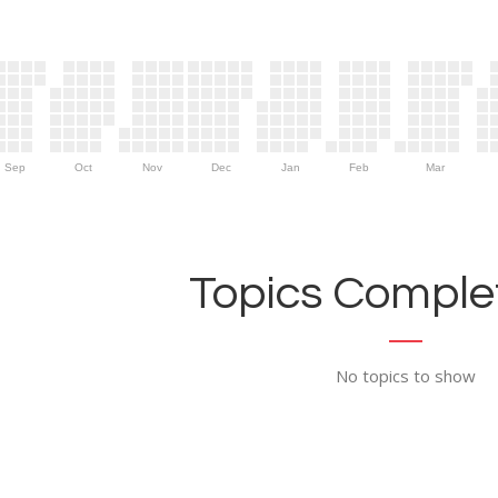
Sep
Oct
Nov
Dec
Jan
Feb
Mar
Topics Complet
No topics to show