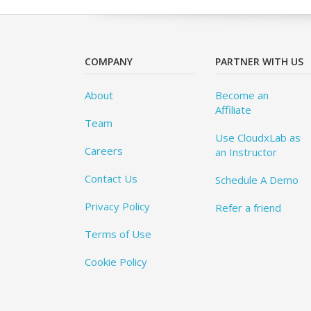
COMPANY
PARTNER WITH US
About
Become an
Affiliate
Team
Use CloudxLab as
Careers
an Instructor
Contact Us
Schedule A Demo
Privacy Policy
Refer a friend
Terms of Use
Cookie Policy