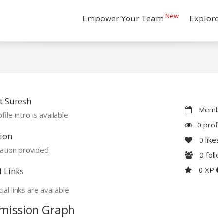
New
Empower Your Team
Explor
t Suresh
Membe
file intro is available
0 prof
ion
0
like
ation provided
0
fol
0 XP
l Links
ial links are available
mission Graph