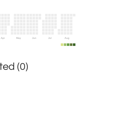
Apr
May
Jun
Jul
Aug
ed (0)