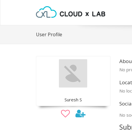
User Profile
Abou
No pro
Locat
No loc
Suresh S
Socia
No soc
Sub