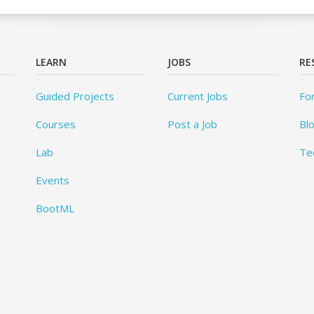
LEARN
JOBS
RE
Guided Projects
Current Jobs
Fo
Courses
Post a Job
Bl
Lab
Te
Events
BootML