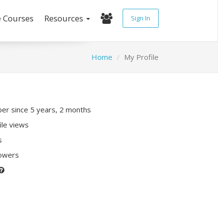
e Courses
Resources
Sign In
Home
My Profile
r since 5 years, 2 months
ile views
s
lowers