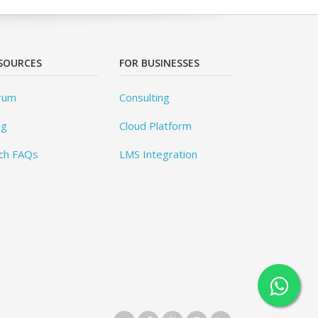
SOURCES
FOR BUSINESSES
rum
Consulting
og
Cloud Platform
ch FAQs
LMS Integration